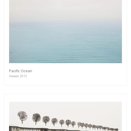
Pacific Ocean
Hawaii 2013