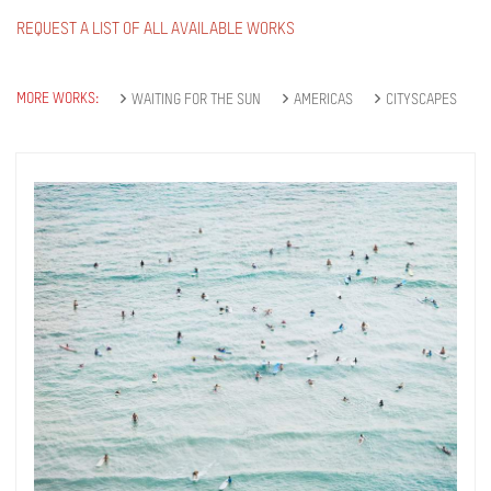
REQUEST A LIST OF ALL AVAILABLE WORKS
MORE WORKS:
WAITING FOR THE SUN
AMERICAS
CITYSCAPES
Get connected
As a member of the »IMMAGIS MAILING LIST«
you will recieve first invitations and info of
exclusive previews, opening receptions, current
exhibitions, new artists, special editions and a lot
more.
Subscribe