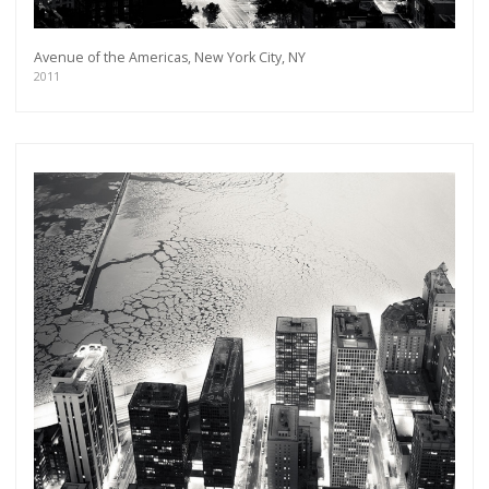
Avenue of the Americas, New York City, NY
2011