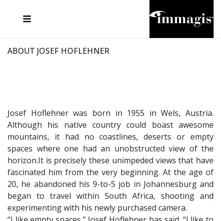
JOSEF FISCHNALLER
FRANK OCKENFELS 3
JOACHIM SCHMEISSER
JOSEF HOFLEHNER
MARC LAGRANGE
STEVE MCCURRY
SANTE D'ORAZIO
MICHAEL VON HASSEL
JACQUES OLIVAR
THIERRY LE GOUES
DANIEL HELLERMANN
SEBASTIAN COPELAND
ANDREAS H. BITESNICH
ELLEN VON UNWERTH
STEPHEN WILKES
HOWARD SCHATZ
ABOUT JOSEF HOFLEHNER
Josef Hoflehner was born in 1955 in Wels, Austria.
Although his native country could boast awesome
mountains, it had no coastlines, deserts or empty
spaces where one had an unobstructed view of the
horizon.It is precisely these unimpeded views that have
fascinated him from the very beginning. At the age of
20, he abandoned his 9-to-5 job in Johannesburg and
began to travel within South Africa, shooting and
experimenting with his newly purchased camera.
“I like empty spaces,” Josef Hoflehner has said. “I like to