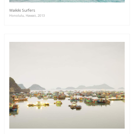
Waikiki Surfers
Honolulu, Hawaii, 2013