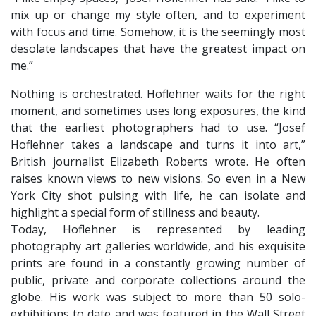
mix up or change my style often, and to experiment
with focus and time. Somehow, it is the seemingly most
desolate landscapes that have the greatest impact on
me.”
Nothing is orchestrated. Hoflehner waits for the right
moment, and sometimes uses long exposures, the kind
that the earliest photographers had to use. “Josef
Hoflehner takes a landscape and turns it into art,”
British journalist Elizabeth Roberts wrote. He often
raises known views to new visions. So even in a New
York City shot pulsing with life, he can isolate and
highlight a special form of stillness and beauty.
​Today, Hoflehner is represented by leading
photography art galleries worldwide, and his exquisite
prints are found in a constantly growing number of
public, private and corporate collections around the
globe. His work was subject to more than 50 solo-
exhibitions to date and was featured in the Wall Street