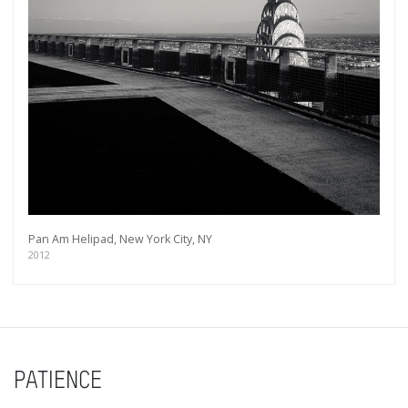
Pan Am Helipad, New York City, NY
2012
PATIENCE