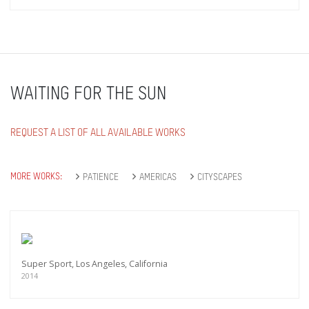
WAITING FOR THE SUN
REQUEST A LIST OF ALL AVAILABLE WORKS
MORE WORKS:
PATIENCE
AMERICAS
CITYSCAPES
Super Sport, Los Angeles, California
2014