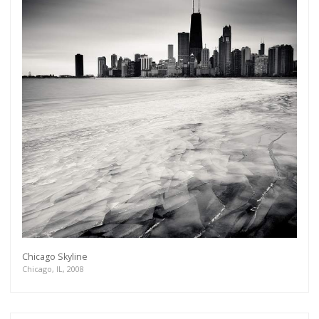
Chicago Skyline
Chicago, IL, 2008