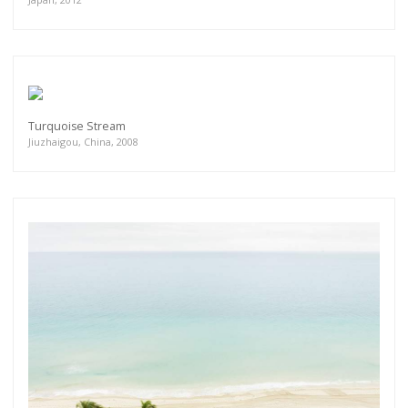
Turquoise Stream
Jiuzhaigou, China, 2008