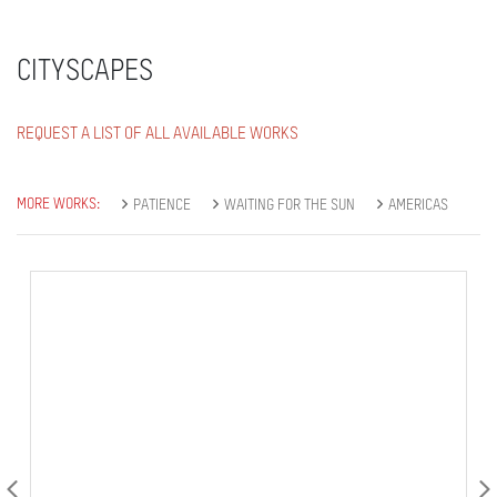
CITYSCAPES
REQUEST A LIST OF ALL AVAILABLE WORKS
MORE WORKS:
PATIENCE
WAITING FOR THE SUN
AMERICAS