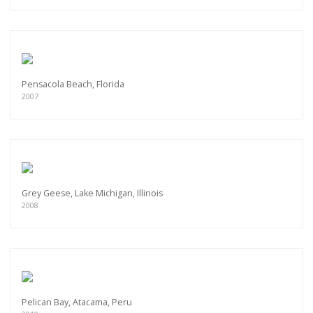
Pensacola Beach, Florida
2007
Grey Geese, Lake Michigan, Illinois
2008
Pelican Bay, Atacama, Peru