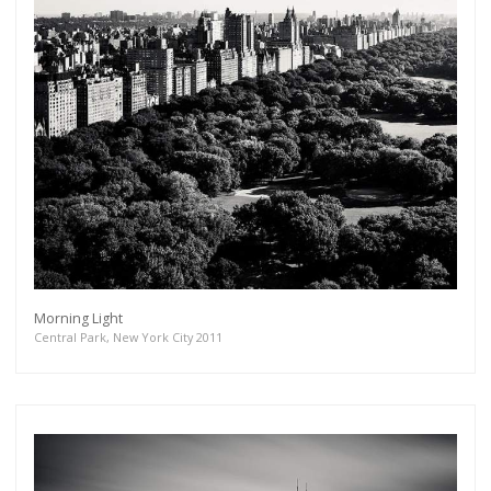
Morning Light
Central Park, New York City 2011