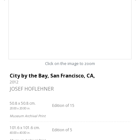
Click on the image to zoom
City by the Bay, San Francisco, CA,
2012
JOSEF HOFLEHNER
50.8 x 50.8 cm.
Edition of 15
20.00 x 20.00 in.
Museum Archival Print
101.6 x 101.6 cm.
Edition of 5
40.00 x 40.00 in.