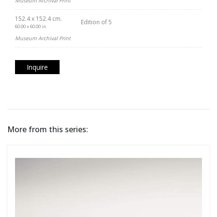
Museum Archival Print
152.4 x 152.4 cm.
Edition of 5
60.00 x 60.00 in.
Museum Archival Print
Inquire
More from this series: