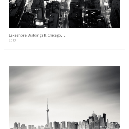
Lakeshore Buildings II, Chicago, IL
2013