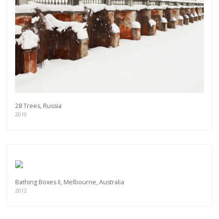
28 Trees, Russia
2010
Bathing Boxes II, Melbourne, Australia
2012