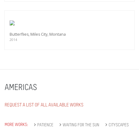
Butterflies, Miles City, Montana
2014
AMERICAS
REQUEST A LIST OF ALL AVAILABLE WORKS
MORE WORKS:
PATIENCE
WAITING FOR THE SUN
CITYSCAPES