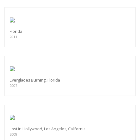
Florida
2011
Everglades Burning, Florida
2007
Lost In Hollywood, Los Angeles, California
2008