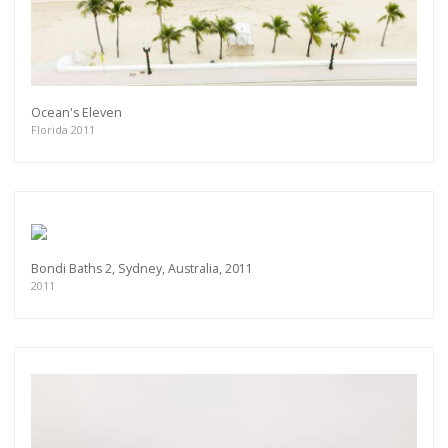
Ocean's Eleven
Florida 2011
Bondi Baths 2, Sydney, Australia, 2011
2011