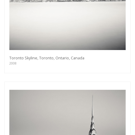
Toronto Skyline, Toronto, Ontario, Canada
2008