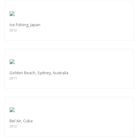
Ice Fishing, Japan
2012
Golden Beach, Sydney, Australia
2011
Bel Air, Cuba
2012