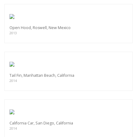
Open Hood, Roswell, New Mexico
2013
Tail Fin, Manhattan Beach, California
2014
California Car, San Diego, California
2014