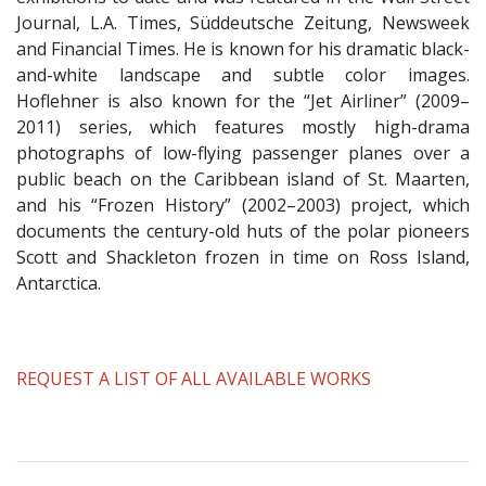
Journal, L.A. Times, Süddeutsche Zeitung, Newsweek
and Financial Times. He is known for his dramatic black-
and-white landscape and subtle color images.
Hoflehner is also known for the “Jet Airliner” (2009–
2011) series, which features mostly high-drama
photographs of low-flying passenger planes over a
public beach on the Caribbean island of St. Maarten,
and his “Frozen History” (2002–2003) project, which
documents the century-old huts of the polar pioneers
Scott and Shackleton frozen in time on Ross Island,
Antarctica.
​REQUEST A LIST OF ALL AVAILABLE WORKS