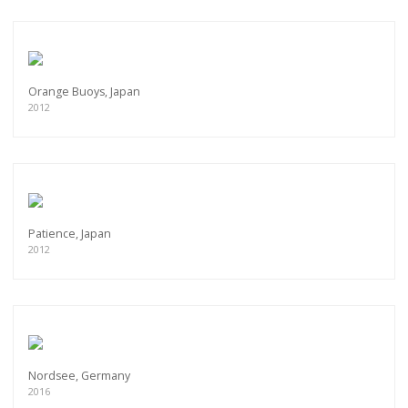
Orange Buoys, Japan
2012
Patience, Japan
2012
Nordsee, Germany
2016