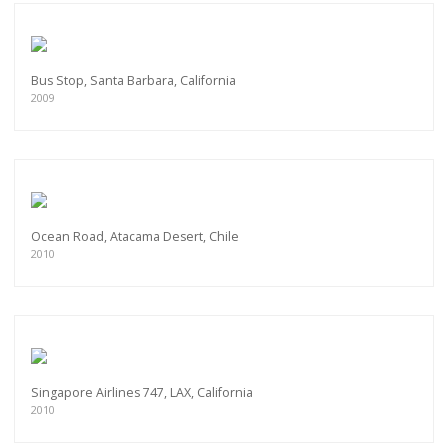
Bus Stop, Santa Barbara, California
2009
Ocean Road, Atacama Desert, Chile
2010
Singapore Airlines 747, LAX, California
2010