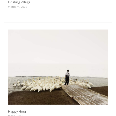
Floating Village
Vietnam, 2007
Happy Hour
Japan, 2012