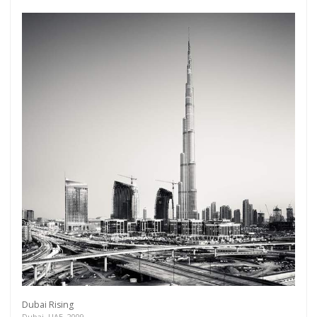
Dubai Rising
Dubai, UAE, 2009