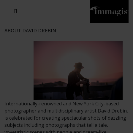
JOSEF FISCHNALLER
JOACHIM SCHMEISSER
MICHAEL VON HASSEL
JOSEF HOFLEHNER
MARC LAGRANGE
STEVE MCCURRY
SANTE D'ORAZIO
SIDE EFFECTS
TYLER SHIELDS
IRIS BROSCH
DAVID DREBIN
DEANA NASTIC
THIERRY LE GOUES
JACQUES OLIVAR
FRANK OCKENFELS 3
DANIEL HELLERMANN
SEBASTIAN COPELAND
ANDREAS H. BITESNICH
ELLEN VON UNWERTH
GREG GORMAN
NICK VEASEY
HOWARD SCHATZ
STEPHEN WILKES
SYLVIE BLUM
ABOUT DAVID DREBIN
Internationally-renowned and New York City-based
photographer and multidisciplinary artist David Drebin,
is celebrated for creating spectacular shots of dazzling
subjects including photographs that tell a tale,
voyeuristic scenes with people and dream-like