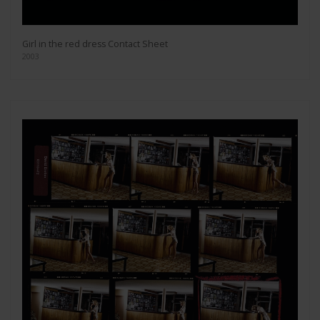
Girl in the red dress Contact Sheet
2003