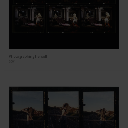
Photographing herself
2001