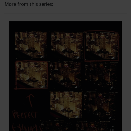
More from this series: