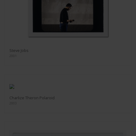
Steve Jobs
2001
Charlize Theron Polaroid
2003