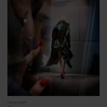
Facing myself
2018