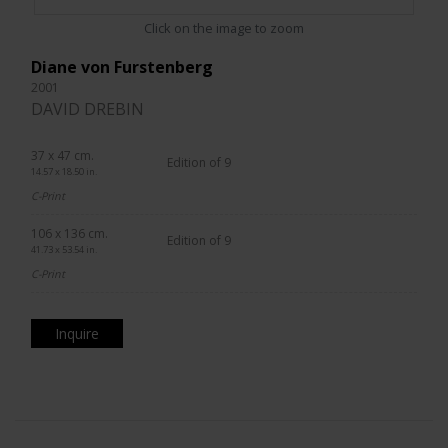
Click on the image to zoom
Diane von Furstenberg
2001
DAVID DREBIN
37 x 47 cm.
Edition of 9
14.57 x 18.50 in.
C-Print
106 x 136 cm.
Edition of 9
41.73 x 53.54 in.
C-Print
Inquire