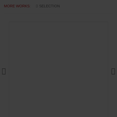
MORE WORKS:
SELECTION