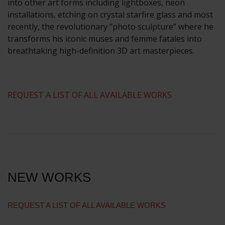
into other art forms including lightboxes, neon
installations, etching on crystal starfire glass and most
recently, the revolutionary “photo sculpture” where he
transforms his iconic muses and femme fatales into
breathtaking high-definition 3D art masterpieces.
​REQUEST A LIST OF ALL AVAILABLE WORKS
NEW WORKS
REQUEST A LIST OF ALL AVAILABLE WORKS