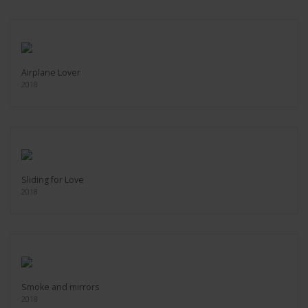
Airplane Lover
2018
Sliding for Love
2018
Smoke and mirrors
2018