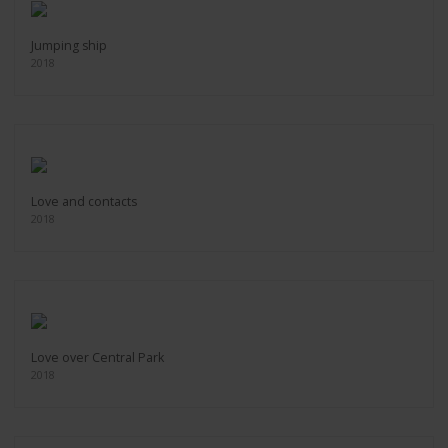
Jumping ship
2018
Love and contacts
2018
Love over Central Park
2018