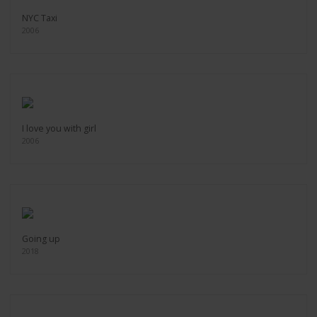
NYC Taxi
2006
I love you with girl
2006
Going up
2018