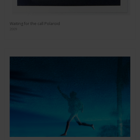
Waiting for the call Polaroid
2009