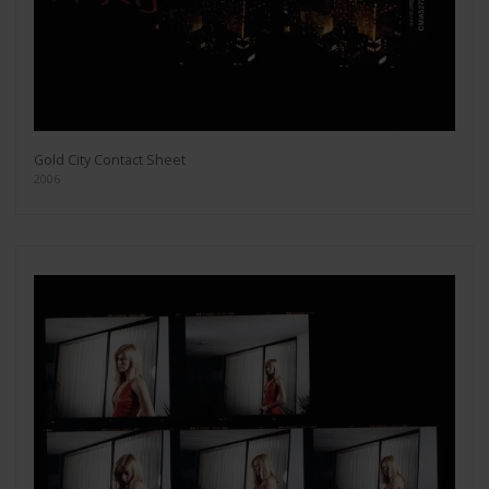
Gold City Contact Sheet
2006