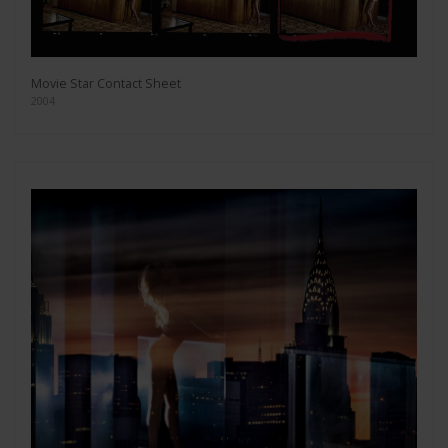
Movie Star Contact Sheet
2004