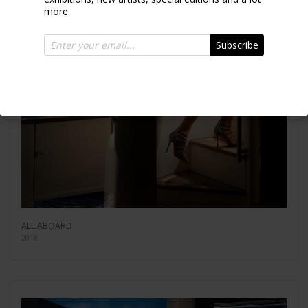
more.
Subscribe
ALL ABOARD
2018