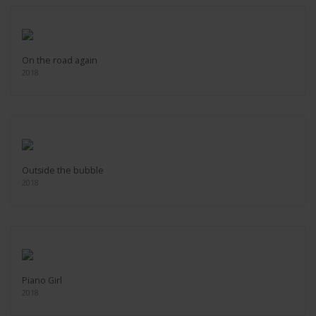
On the road again
2018
Outside the bubble
2018
Piano Girl
2018