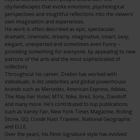
city/landscapes that evoke emotions, psychological
perspectives and insightful reflections into the viewers’
own imagination and experiences.
His work is often described as epic, spectacular,
dramatic, cinematic, dreamy, imaginative, smart, sexy,
elegant, unexpected and sometimes even funny –
providing something for everyone, by appealing to new
patrons of the arts and the most sophisticated of
collectors.
Throughout his career, Drebin has worked with
individuals, A-list celebrities and global powerhouse
brands such as Mercedes, American Express, Adidas,
The May Fair Hotel, MTV, Nike, Breil, Sony, Davidoff
and many more. He’s contributed to top publications
such as Vanity Fair, New York Times Magazine, Rolling
Stone, GQ, Condé Nast Traveler, National Geographic
and ELLE.
Over the years, his filmic signature style has evolved