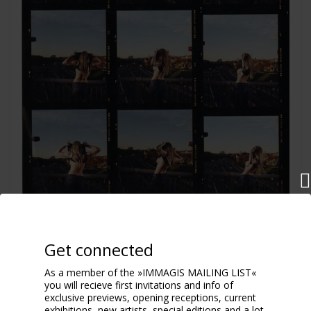
Flash
Get connected
2004
As a member of the »IMMAGIS MAILING LIST«
you will recieve first invitations and info of
exclusive previews, opening receptions, current
exhibitions, new artists, special editions and a lot