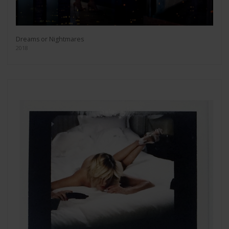
Dreams or Nightmares
2018