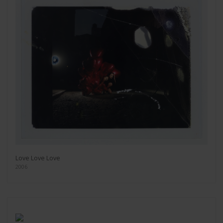
Love Love Love
2006