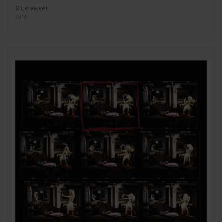
Blue velvet
2018