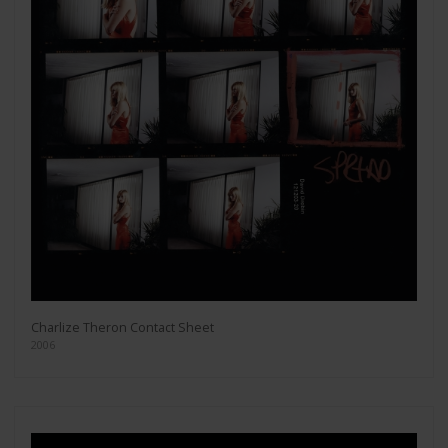
Charlize Theron Contact Sheet
2006