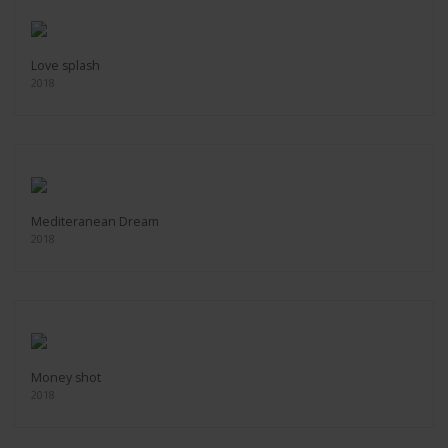
Love splash
2018
Mediteranean Dream
2018
Money shot
2018