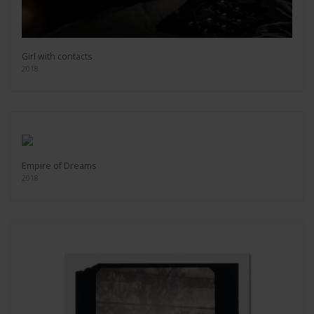
Girl with contacts
2018
Empire of Dreams
2018