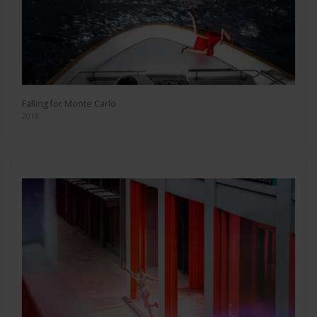
Falling for Monte Carlo
2018