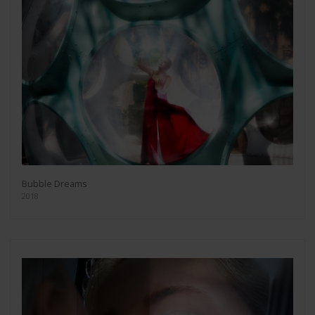
Bubble Dreams
2018