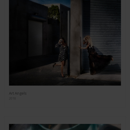
Art Angels
2018