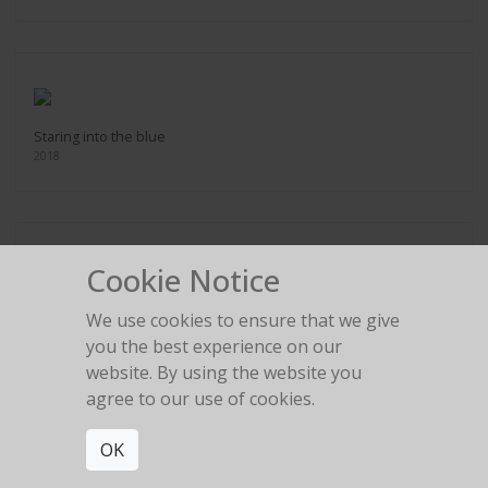
Staring into the blue
2018
Cookie Notice
Steering ship
We use cookies to ensure that we give
2018
you the best experience on our
website. By using the website you
agree to our use of cookies.
OK
Swept away