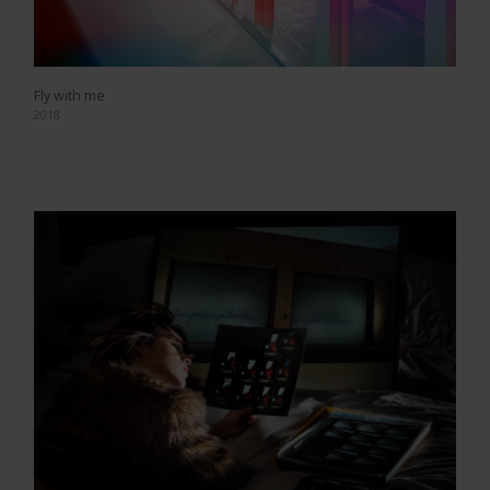
Fly with me
2018