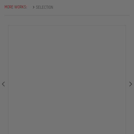
MORE WORKS:
SELECTION