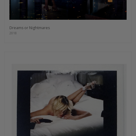
Dreams or Nightmares
2018