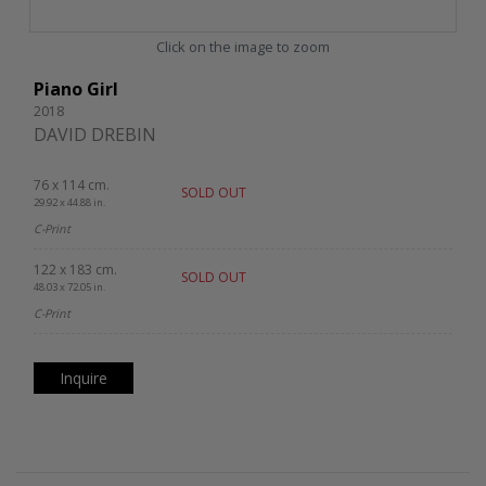
Click on the image to zoom
Piano Girl
2018
DAVID DREBIN
76 x 114 cm.
SOLD OUT
29.92 x 44.88 in.
C-Print
122 x 183 cm.
SOLD OUT
48.03 x 72.05 in.
C-Print
Inquire