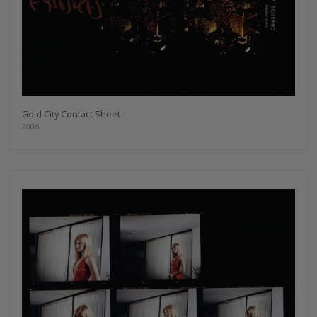
Gold City Contact Sheet
2006