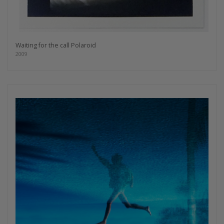
Waiting for the call Polaroid
2009