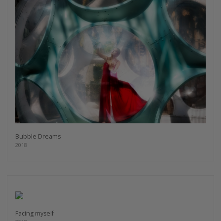
Bubble Dreams
2018
Facing myself