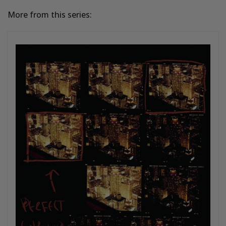
More from this series: