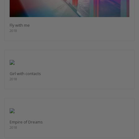
Fly with me
2018
Girl with contacts
2018
Empire of Dreams
2018