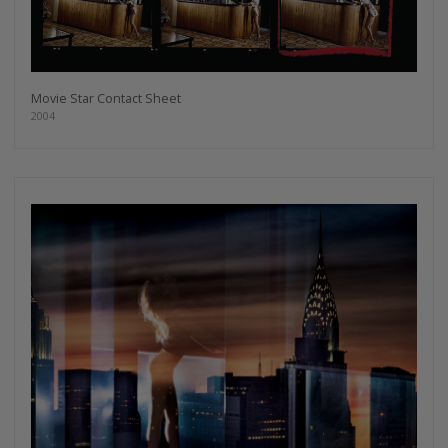
Movie Star Contact Sheet
2004