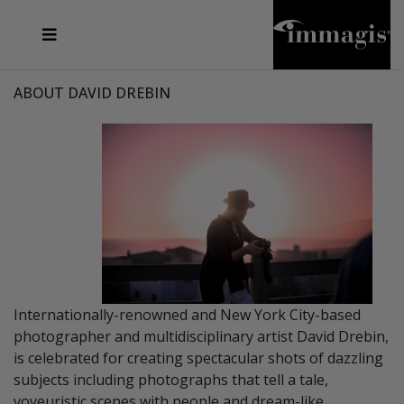
JOSEF FISCHNALLER
FRANK OCKENFELS 3
JOACHIM SCHMEISSER
JOSEF HOFLEHNER
MARC LAGRANGE
STEVE MCCURRY
SANTE D'ORAZIO
MICHAEL VON HASSEL
JACQUES OLIVAR
THIERRY LE GOUES
DANIEL HELLERMANN
SEBASTIAN COPELAND
ANDREAS H. BITESNICH
ELLEN VON UNWERTH
STEPHEN WILKES
HOWARD SCHATZ
ABOUT DAVID DREBIN
Internationally-renowned and New York City-based
photographer and multidisciplinary artist David Drebin,
is celebrated for creating spectacular shots of dazzling
subjects including photographs that tell a tale,
voyeuristic scenes with people and dream-like