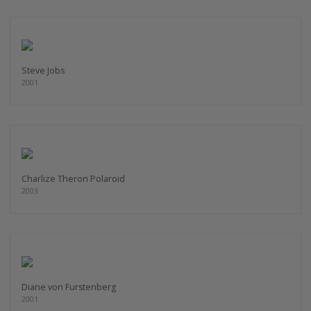
Steve Jobs
2001
Charlize Theron Polaroid
2003
Diane von Furstenberg
2001