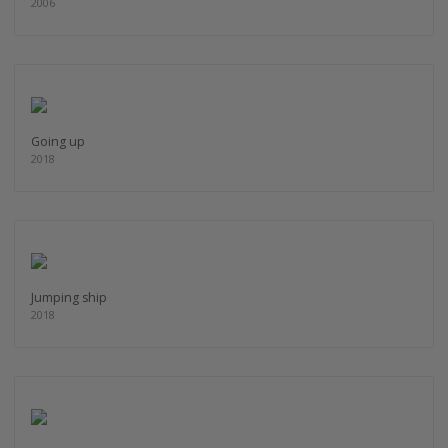
2006
Going up
2018
Jumping ship
2018