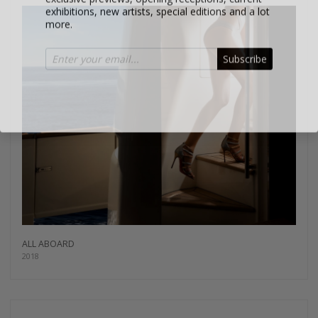
more.
Subscribe
ALL ABOARD
2018