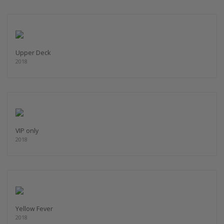
Upper Deck
2018
VIP only
2018
Yellow Fever
2018