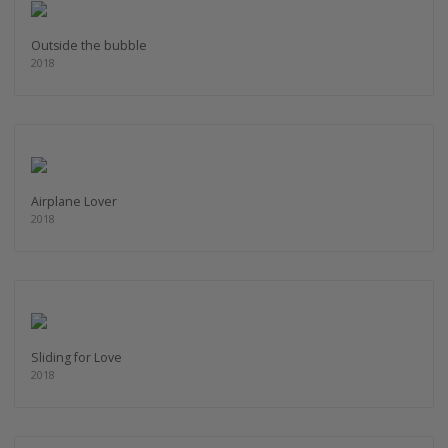
Outside the bubble
2018
Airplane Lover
2018
Sliding for Love
2018