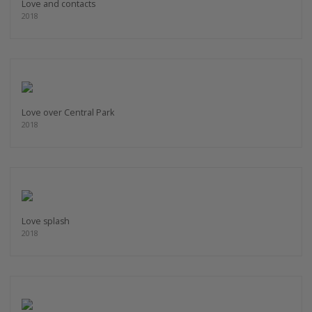
Love and contacts
2018
Love over Central Park
2018
Love splash
2018