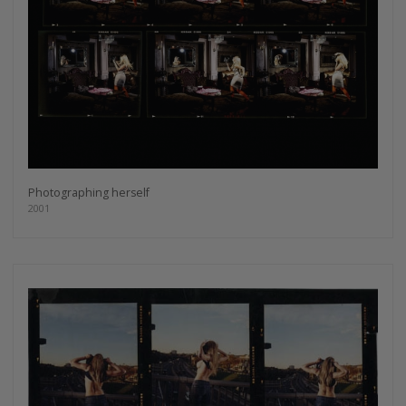
Photographing herself
2001