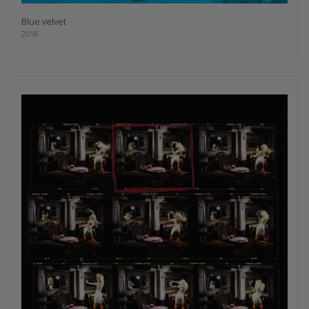
Blue velvet
2018