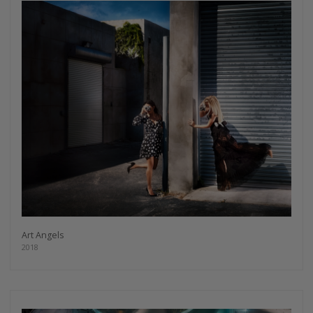
Art Angels
2018