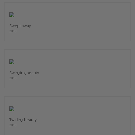
Swept away
2018
Swinging beauty
2018
Twirling beauty
2018