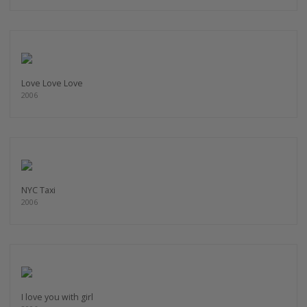
Love Love Love
2006
NYC Taxi
2006
I love you with girl