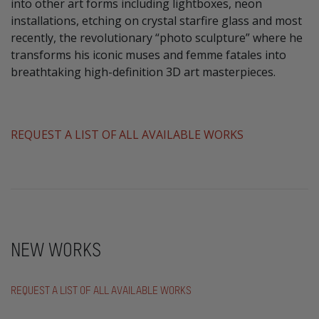
into other art forms including lightboxes, neon
installations, etching on crystal starfire glass and most
recently, the revolutionary “photo sculpture” where he
transforms his iconic muses and femme fatales into
breathtaking high-definition 3D art masterpieces.
​REQUEST A LIST OF ALL AVAILABLE WORKS
NEW WORKS
REQUEST A LIST OF ALL AVAILABLE WORKS