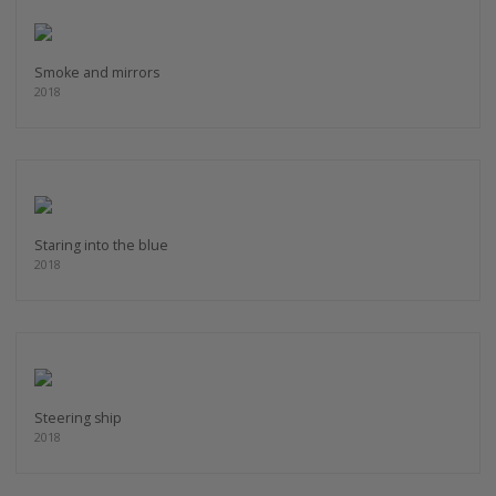
Smoke and mirrors
2018
Staring into the blue
2018
Steering ship
2018