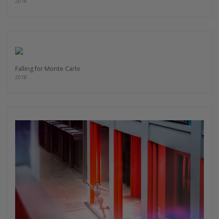
2018
Falling for Monte Carlo
2018