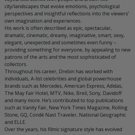
city/landscapes that evoke emotions, psychological
perspectives and insightful reflections into the viewers’
own imagination and experiences.
His work is often described as epic, spectacular,
dramatic, cinematic, dreamy, imaginative, smart, sexy,
elegant, unexpected and sometimes even funny –
providing something for everyone, by appealing to new
patrons of the arts and the most sophisticated of
collectors.
Throughout his career, Drebin has worked with
individuals, A-list celebrities and global powerhouse
brands such as Mercedes, American Express, Adidas,
The May Fair Hotel, MTV, Nike, Breil, Sony, Davidoff
and many more. He’s contributed to top publications
such as Vanity Fair, New York Times Magazine, Rolling
Stone, GQ, Condé Nast Traveler, National Geographic
and ELLE.
Over the years, his filmic signature style has evolved