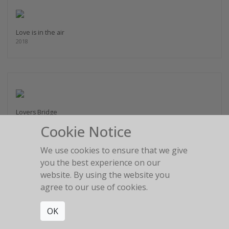
Love is in the air
2018
Lovers Bridge
2014
Cookie Notice
We use cookies to ensure that we give
you the best experience on our
website. By using the website you
agree to our use of cookies.
Magic Highway
2017
OK