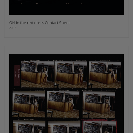
Girl in the red dress Contact Sheet
2003