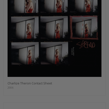
Charlize Theron Contact Sheet
2006