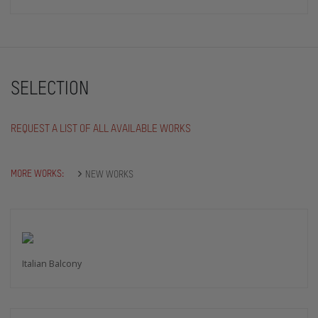
SELECTION
REQUEST A LIST OF ALL AVAILABLE WORKS
MORE WORKS:
NEW WORKS
Italian Balcony