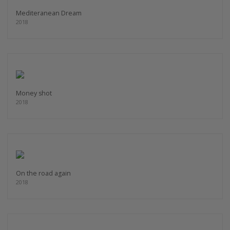
Mediteranean Dream
2018
Money shot
2018
On the road again
2018