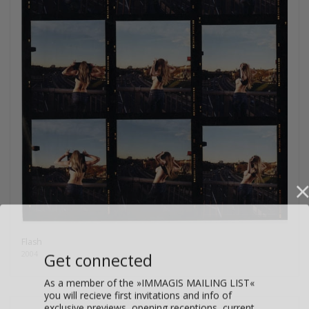
Flash
Get connected
2004
As a member of the »IMMAGIS MAILING LIST«
you will recieve first invitations and info of
exclusive previews, opening receptions, current
exhibitions, new artists, special editions and a lot