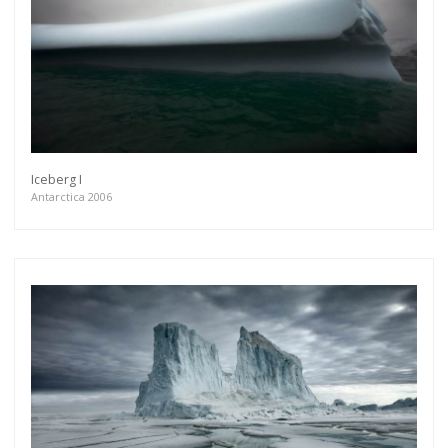
Iceberg I
Antarctica 2006