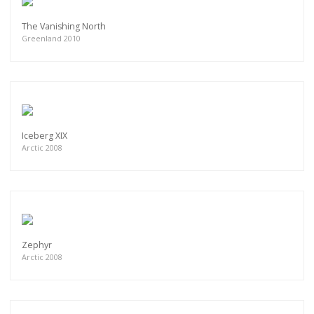
The Vanishing North
Greenland 2010
Iceberg XIX
Arctic 2008
Zephyr
Arctic 2008