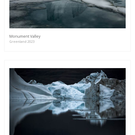
Monument Valley
Greenland 2023