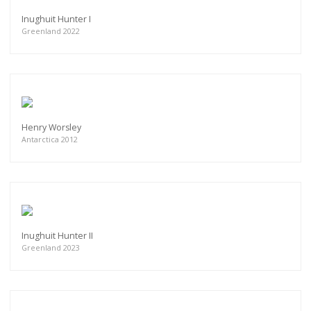
Inughuit Hunter I
Greenland 2022
Henry Worsley
Antarctica 2012
Inughuit Hunter II
Greenland 2023