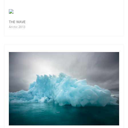
THE WAVE
Arctic 2013