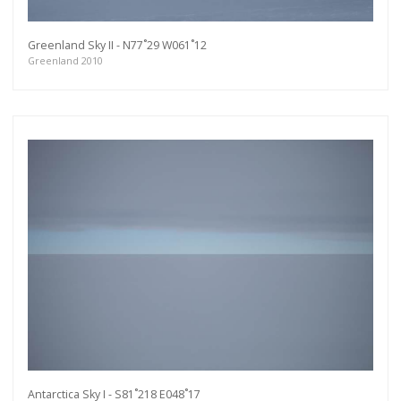
Greenland Sky II - N77˚29 W061˚12
Greenland 2010
Antarctica Sky I - S81˚218 E048˚17