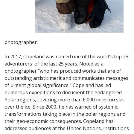
photographer.
In 2017, Copeland was named one of the world's top 25
adventurers of
the last 25 years. Noted as a
photographer “who has produced works that are of
outstanding artistic merit and communicates messages
of urgent global significance,” Copeland has led
numerous expeditions to document the endangered
Polar regions, covering more than 6,000 miles on skis
over the ice. Since 2000, he has warned of systemic
transformations taking place in the polar regions and
their geo-economic consequences. Copeland has
addressed audiences at the United Nations, institutions