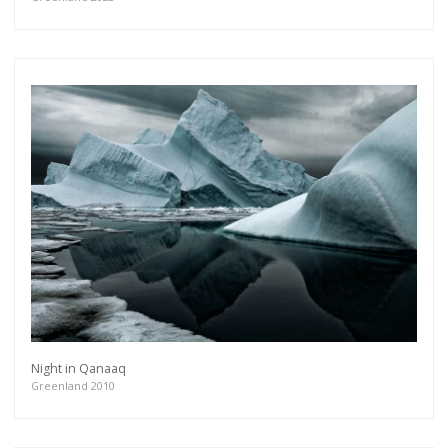
Night in Qanaaq
Greenland 2010