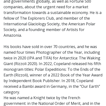
and governments globally, as well as Fortune 500
companies, about the urgent need for a market
transformation towards a sustainable economy. He is a
fellow of The Explorers Club, and member of the
International Glaciology Society, the American Polar
Society, and a founding member of Artists for
Amazonia.
His books have sold in over 70 countries, and he was
named four times Photographer of the Year, including
twice in 2020 (IPA and TIFA) for Antarctica: The Waking
Giant (Rizzoli 2020). In 2022, Copeland released his fifth
monogram titles: Polar Expeditions: To the Ends of the
Earth (Rizzoli), winner of a 2022 Book of the Year Award
by Independent Book Publisher. In 2018, Copeland
received a Bambi award in Germany, in the “Our Earth”
category.
He was named a Knight twice by the French
government: in the National Order of Merit, and in the