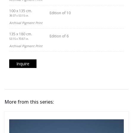
100 x 135 cm.
Edition of 10
39.37 x 53.15 in.
Archival Pigment Print
135 x 180 cm.
Edition of 6
53.15 x 70.87 in.
Archival Pigment Print
Inquire
More from this series: