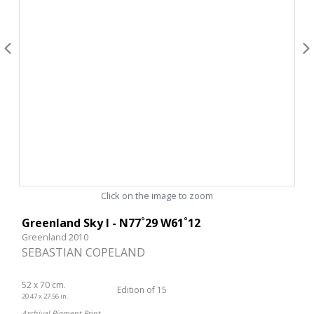
Click on the image to zoom
Greenland Sky I - N77˚29 W61˚12
Greenland 2010
SEBASTIAN COPELAND
52 x 70 cm.
Edition of 15
20.47 x 27.56 in.
Archival Pigment Print