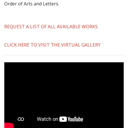
Order of Arts and Letters.
REQUEST A LIST OF ALL AVAILABLE WORKS
CLICK HERE TO VISIT THE VIRTUAL GALLERY