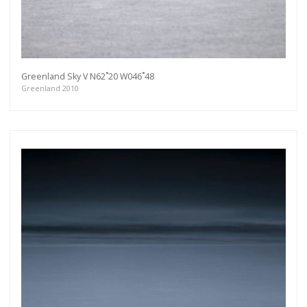
Greenland Sky V N62˚20 W046˚48
Greenland 2010