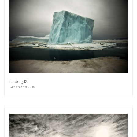
Iceberg IX
Greenland 2010