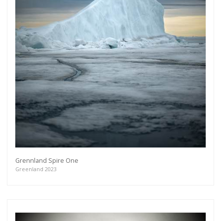
Grennland Spire One
Greenland 2023