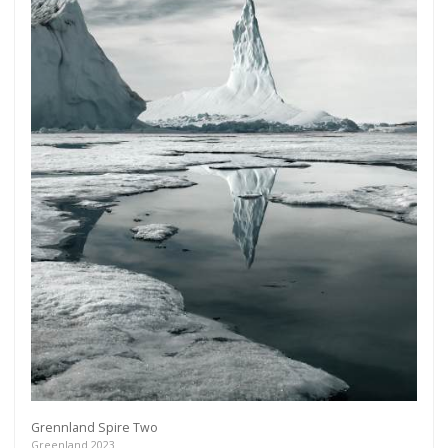
Grennland Spire Two
Greenland 2023