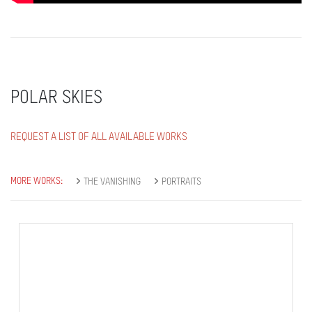
POLAR SKIES
REQUEST A LIST OF ALL AVAILABLE WORKS
MORE WORKS:
THE VANISHING
PORTRAITS