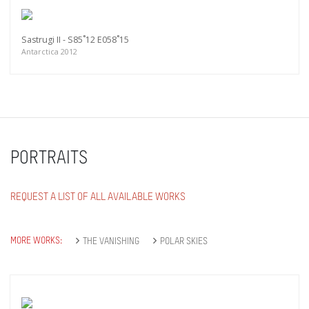
Sastrugi II - S85˚12 E058˚15
Antarctica 2012
PORTRAITS
REQUEST A LIST OF ALL AVAILABLE WORKS
MORE WORKS:
THE VANISHING
POLAR SKIES