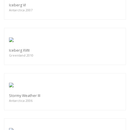
Iceberg VI
Antarctica 2007
Iceberg XVIII
Greenland 2010
Stormy Weather III
Antarctica 2006