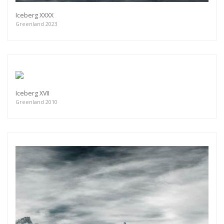
Iceberg XXXX
Greenland 2023
Iceberg XVII
Greenland 2010