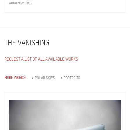
Antarctica 2012
THE VANISHING
REQUEST A LIST OF ALL AVAILABLE WORKS
MORE WORKS:
POLAR SKIES
PORTRAITS