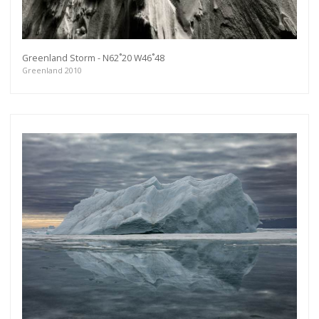
Greenland Storm - N62˚20 W46˚48
Greenland 2010