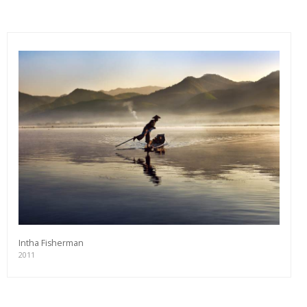
Intha Fisherman
2011