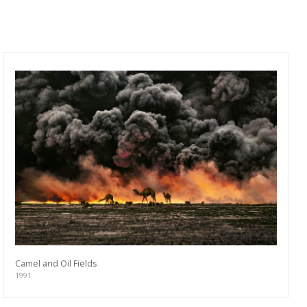
Camel and Oil Fields
1991