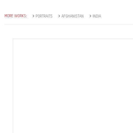
MORE WORKS:
PORTRAITS
AFGHANISTAN
INDIA