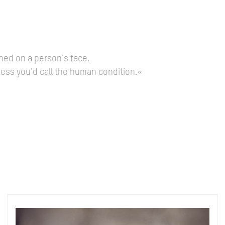
hed on a person's face.
guess you'd call the human condition.«