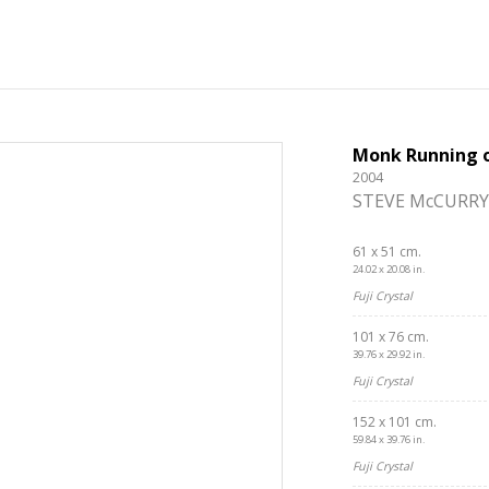
Monk Running o
2004
STEVE McCURRY
61 x 51 cm.
24.02 x 20.08 in.
Fuji Crystal
101 x 76 cm.
39.76 x 29.92 in.
Fuji Crystal
152 x 101 cm.
59.84 x 39.76 in.
Fuji Crystal