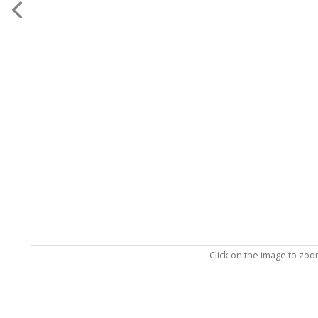
Click on the image to zo