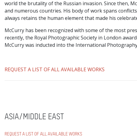
world the brutality of the Russian invasion. Since then, 
and numerous countries. His body of work spans conflicts, 
always retains the human element that made his celebrat
McCurry has been recognized with some of the most prest
recently, the Royal Photographic Society in London awar
McCurry was inducted into the International Photography
REQUEST A LIST OF ALL AVAILABLE WORKS
ASIA/MIDDLE EAST
REQUEST A LIST OF ALL AVAILABLE WORKS