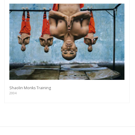
Shaolin Monks Training
2004