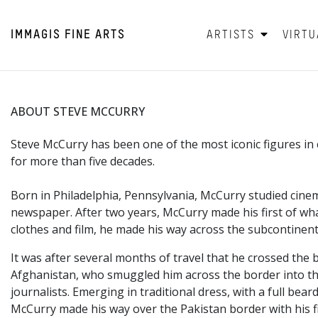
IMMAGIS
FINE ARTS
ARTISTS
VIRTU
ABOUT STEVE MCCURRY
Steve McCurry has been one of the most iconic figures 
for more than five decades.
Born in Philadelphia,
Pennsylvania, McCurry studied cinem
newspaper. After two years, McCurry made his first of wha
clothes and film, he made his way across the subcontinent
It was after several months of travel that he crossed the 
Afghanistan, who smuggled him across the border into the
journalists. Emerging in traditional dress, with a full 
McCurry made his way over the Pakistan border with his f