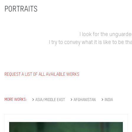
PORTRAITS
I look for the unguard
I try to convey what it is like to be
REQUEST A LIST OF ALL AVAILABLE WORKS
MORE WORKS:
ASIA/MIDDLE EAST
AFGHANISTAN
INDIA