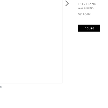
183 x 122 cm.
72.05 x 48.03 in.
Fuji Crystal
Inquire
om