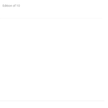
Edition of 10