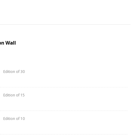
n Wall
Edition of 30
Edition of 15
Edition of 10