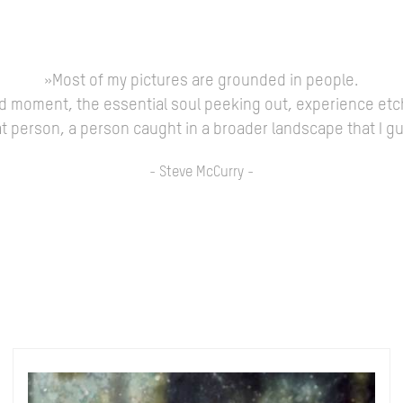
»Most of my pictures are grounded in people.
ed moment, the essential soul peeking out, experience etc
 that person, a person caught in a broader landscape that I 
- Steve McCurry -