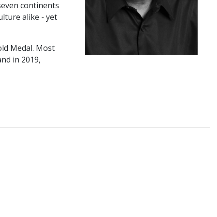
 seven continents
ture alike - yet
old Medal. Most
nd in 2019,