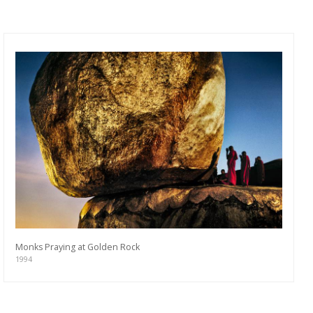
Monks Praying at Golden Rock
1994