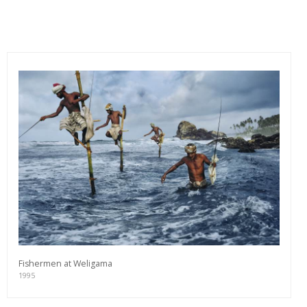
Fishermen at Weligama
1995