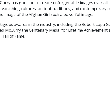
McCurry has gone on to create unforgettable images over all
vanishing cultures, ancient traditions, and contemporary cul
ed image of the Afghan Girl such a powerful image.
igious awards in the industry, including the Robert Capa G
ded McCurry the Centenary Medal for Lifetime Achievement a
 Hall of Fame.