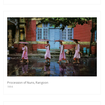
Procession of Nuns, Rangoon
1994