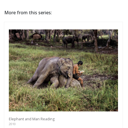
More from this series:
Elephant and Man Reading
2010