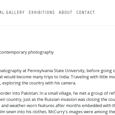
AL GALLERY
EXHIBITIONS
ABOUT
CONTACT
in contemporary photography
atography at Pennsylvania State University, before going o
t would become many trips to India. Traveling with little m
, exploring the country with his camera.
border into Pakistan. In a small village, he met a group of r
ir country, just as the Russian invasion was closing the co
beard and weather-worn features after months embedded with 
ilm sewn into his clothes. McCurry's images were among the 