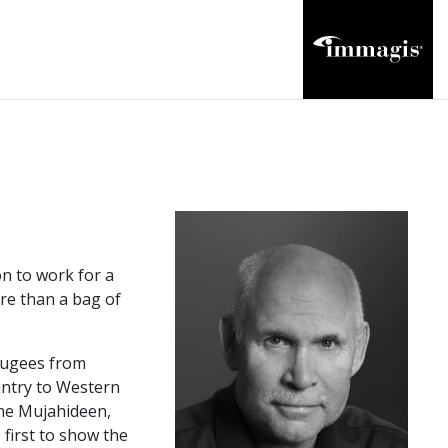
n to work for a
ore than a bag of
efugees from
untry to Western
the Mujahideen,
first to show the