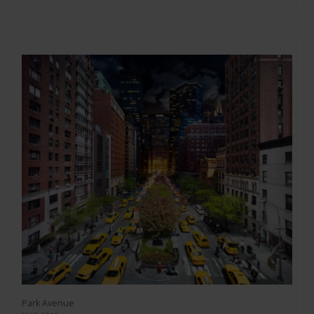
Park Avenue