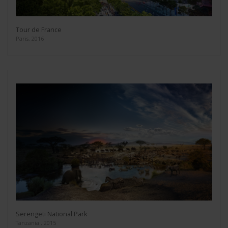
Tour de France
Paris, 2016
Serengeti National Park
Tanzania , 2015