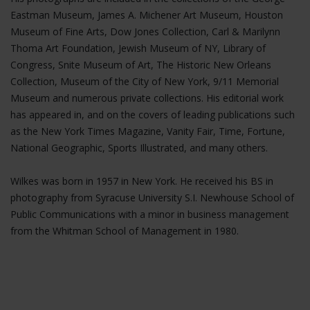
Eastman Museum, James A. Michener Art Museum, Houston
Museum of Fine Arts, Dow Jones Collection, Carl & Marilynn
Thoma Art Foundation, Jewish Museum of NY, Library of
Congress, Snite Museum of Art, The Historic New Orleans
Collection, Museum of the City of New York, 9/11 Memorial
Museum and numerous private collections. His editorial work
has appeared in, and on the covers of leading publications such
as the New York Times Magazine, Vanity Fair, Time, Fortune,
National Geographic, Sports Illustrated, and many others.
Wilkes was born in 1957 in New York. He received his BS in
photography from Syracuse University S.I. Newhouse School of
Public Communications with a minor in business management
from the Whitman School of Management in 1980.