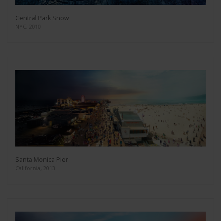
Central Park Snow
NYC, 2010
Santa Monica Pier
California, 2013