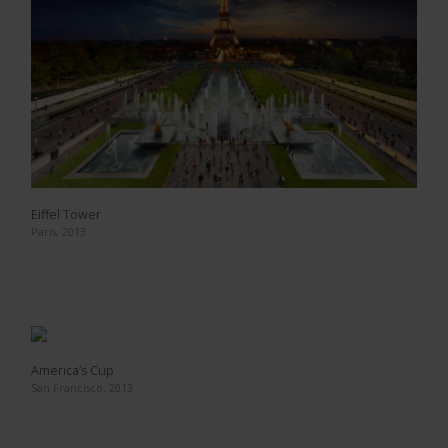
Eiffel Tower
Paris, 2013
America’s Cup
San Francisco, 2013