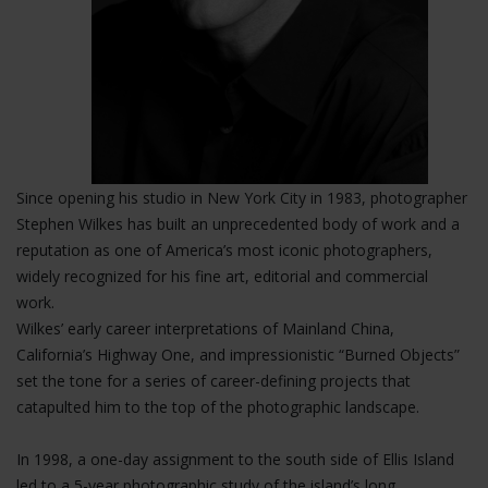
Since opening his studio in New York City in 1983, photographer
Stephen Wilkes has built an unprecedented body of work and a
reputation as one of America’s most iconic photographers,
widely recognized for his fine art, editorial and commercial
work.
Wilkes’ early career interpretations of Mainland China,
California’s Highway One, and impressionistic “Burned Objects”
set the tone for a series of career-defining projects that
catapulted him to the top of the photographic landscape.
In 1998, a one-day assignment to the south side of Ellis Island
led to a 5-year photographic study of the island’s long