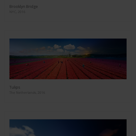
Brooklyn Bridge
NYC, 2016
Tulips
The Netherlands, 2016