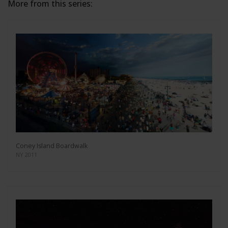
More from this series:
Coney Island Boardwalk
NY 2011