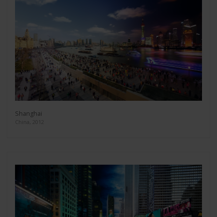
Shanghai
China, 2012