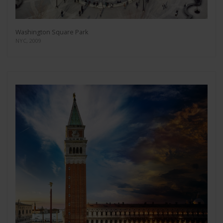
Washington Square Park
NYC, 2009