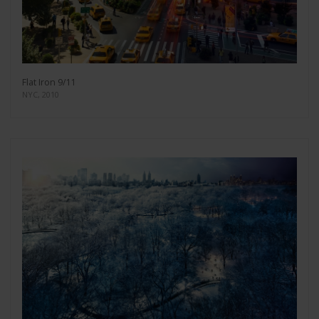
Flat Iron 9/11
NYC, 2010