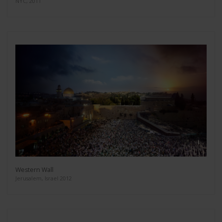
NYC, 2011
Western Wall
Jerusalem, Israel 2012