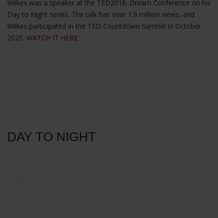
Wilkes was a speaker at the TED2016: Dream Conference on his
Day to Night series. The talk has over 1.9 million views, and
Wilkes participated in the TED Countdown Summit in October
2020.
WATCH IT HERE
DAY TO NIGHT