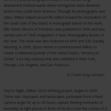
abandoned medical wards where immigrants were detained
before they could enter America. Through his photographs and
video, Wilkes helped secure $6 million toward the restoration of
the south side of the island. A monograph based on the work,
Ellis Island: Ghosts of Freedom, was published in 2006 and was
named one of TIME magazine’s 5 Best Photography Books of
the Year. The work was also featured on NPR and CBS Sunday
Morning. In 2000, Epson America commissioned Wilkes to
create a millennial portrait of the United States, “America In
Detail,” a 52-day odyssey that was exhibited in New York,
Chicago, Los Angeles, and San Francisco.
© Credit Greg Gorman
Day to Night, Wilkes’ most defining project, began in 2009.
These epic cityscapes and landscapes, portrayed from a fixed
camera angle for up to 30 hours capture fleeting moments of
humanity as light passes in front of his lens over the course of a