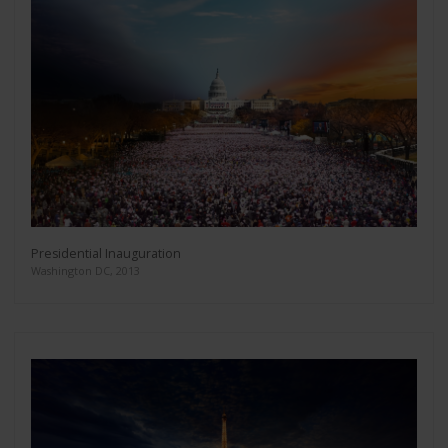
Presidential Inauguration
Washington DC, 2013