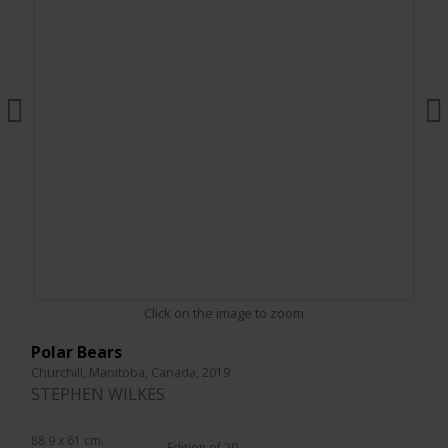
Click on the image to zoom
Polar Bears
Churchill, Manitoba, Canada, 2019
STEPHEN WILKES
88.9 x 61 cm.
Edition of 20