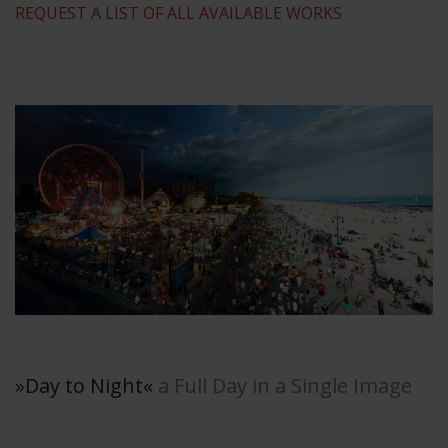
REQUEST A LIST OF ALL AVAILABLE WORKS
»Day to Night
«
a Full Day in a Single Image