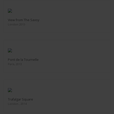
View from The Savoy
London 2013
Pont de la Tournelle
Paris, 2013
Trafalgar Square
London , 2014