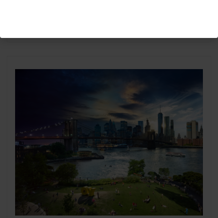
Biden-Harris Inauguration
Washington 2021