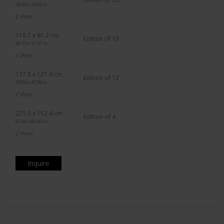
35.00 x 24.02 in.
C-Print
118.7 x 81.2 cm.
Edition of 15
46.73 x 31.97 in.
C-Print
177.8 x 121.9 cm.
Edition of 12
70.00 x 47.99 in.
C-Print
221.5 x 152.4 cm.
Edition of 4
87.20 x 60.00 in.
C-Print
Inquire