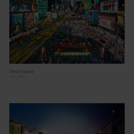
Times Square
NYC, 2010