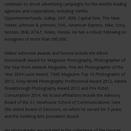
continues to shoot advertising campaigns for the world’s leading
agencies and corporations, including: Netflix,
OppenheimerFunds, Gallup, SAP, IBM, Capital One, The New
Yorker, Johnson & Johnson, DHL, American Express, Nike, Sony,
Verizon, IBM, AT&T, Rolex, Honda. He has a robust following on
Instagram of more than 580,000.
Wilkes’ extensive awards and honors include the Alfred
Eisenstaedt Award for Magazine Photography, Photographer of
the Year from Adweek Magazine, Fine Art Photographer of the
Year 2004 Lucie Award, TIME Magazine Top 10 Photographs of
2012, Sony World Photography Professional Award 2012, Adobe
Breakthrough Photography Award 2012 and Prix Pictet,
Consumption 2014. His board affiliations include the Advisory
Board of the S.I. Newhouse School of Communications; Save
Ellis Island Board of Directors, on which he served for 5 years;
and the Goldring Arts Journalism Board.
His photographs are included in the collections of the George