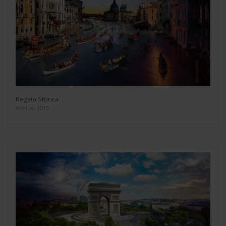
Regata Storica
Venice, 2015