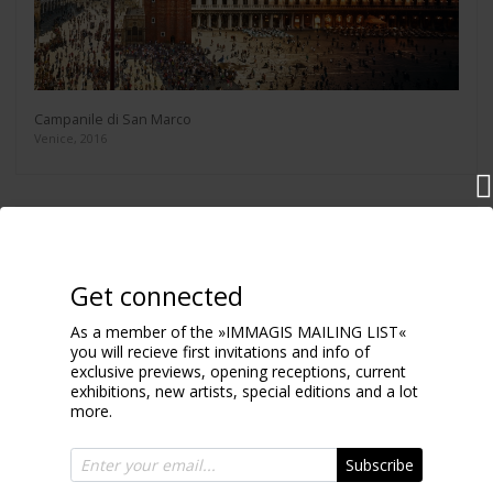
Campanile di San Marco
Venice, 2016
Get connected
As a member of the »IMMAGIS MAILING LIST«
you will recieve first invitations and info of
exclusive previews, opening receptions, current
exhibitions, new artists, special editions and a lot
more.
Subscribe