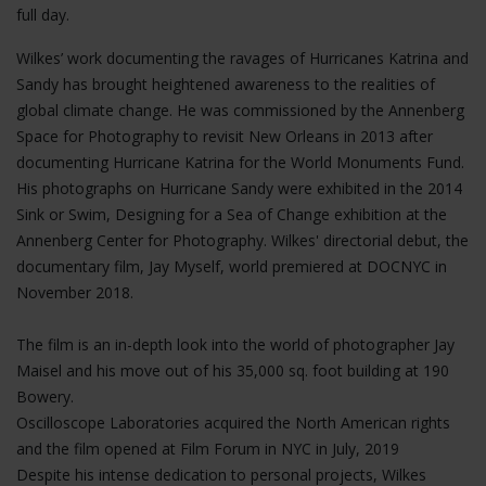
full day.
Wilkes’ work documenting the ravages of Hurricanes Katrina and
Sandy has brought heightened awareness to the realities of
global climate change. He was commissioned by the Annenberg
Space for Photography to revisit New Orleans in 2013 after
documenting Hurricane Katrina for the World Monuments Fund.
His photographs on Hurricane Sandy were exhibited in the 2014
Sink or Swim, Designing for a Sea of Change exhibition at the
Annenberg Center for Photography. Wilkes' directorial debut, the
documentary film, Jay Myself, world premiered at DOCNYC in
November 2018.
The film is an in-depth look into the world of photographer Jay
Maisel and his move out of his 35,000 sq. foot building at 190
Bowery.
Oscilloscope Laboratories acquired the North American rights
and the film opened at Film Forum in NYC in July, 2019
Despite his intense dedication to personal projects, Wilkes