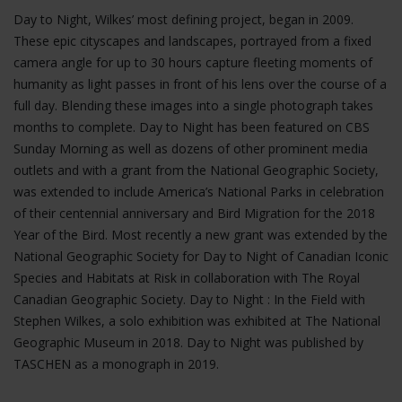
Day to Night, Wilkes’ most defining project, began in 2009.
These epic cityscapes and landscapes, portrayed from a fixed
camera angle for up to 30 hours capture fleeting moments of
humanity as light passes in front of his lens over the course of a
full day. Blending these images into a single photograph takes
months to complete. Day to Night has been featured on CBS
Sunday Morning as well as dozens of other prominent media
outlets and with a grant from the National Geographic Society,
was extended to include America’s National Parks in celebration
of their centennial anniversary and Bird Migration for the 2018
Year of the Bird. Most recently a new grant was extended by the
National Geographic Society for Day to Night of Canadian Iconic
Species and Habitats at Risk in collaboration with The Royal
Canadian Geographic Society. Day to Night : In the Field with
Stephen Wilkes, a solo exhibition was exhibited at The National
Geographic Museum in 2018. Day to Night was published by
TASCHEN as a monograph in 2019.