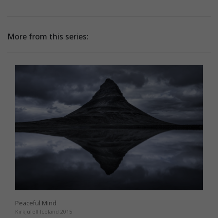
More from this series:
Peaceful Mind
Kirkjufell Iceland 2015