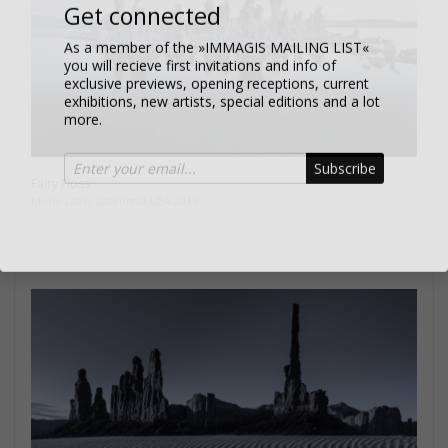
Get connected
As a member of the »IMMAGIS MAILING LIST«
you will recieve first invitations and info of
exclusive previews, opening receptions, current
exhibitions, new artists, special editions and a lot
more.
Subscribe
Fairy Floss
Mono Lake, California USA 2015