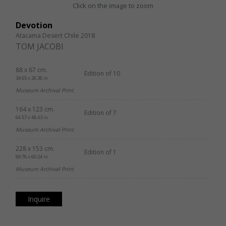
Click on the image to zoom
Devotion
Atacama Desert Chile 2018
TOM JACOBI
88 x 67 cm.
Edition of 10
34.65 x 26.38 in.
Museum Archival Print
164 x 123 cm.
Edition of 7
64.57 x 48.43 in.
Museum Archival Print
228 x 153 cm.
Edition of 1
89.76 x 60.24 in.
Museum Archival Print
Inquire