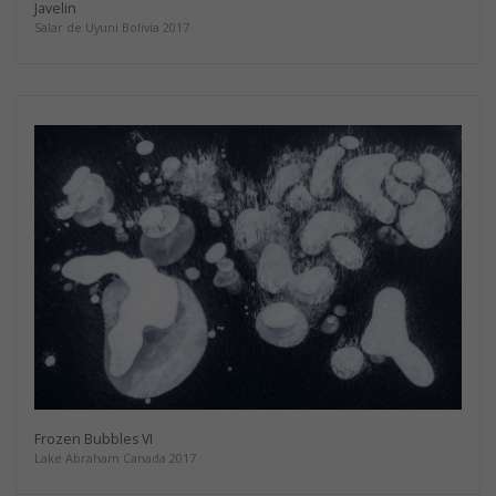
Javelin
Salar de Uyuni Bolivia 2017
Frozen Bubbles VI
Lake Abraham Canada 2017