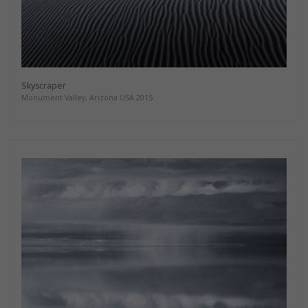
Skyscraper
Monument Valley, Arizona USA 2015