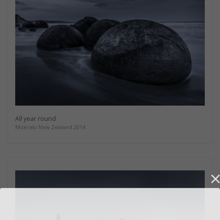
All year round
Moeraki New Zealand 2014