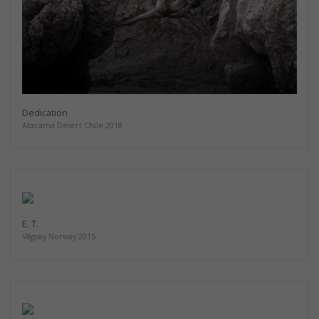
Dedication
Atacama Desert Chile 2018
E. T.
Vâgsøy Norway 2015