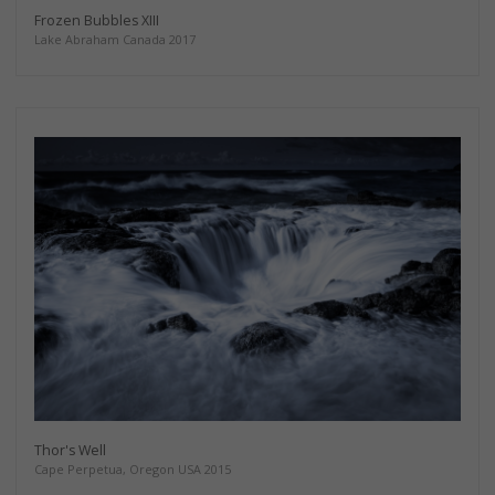
Frozen Bubbles XIII
Lake Abraham Canada 2017
Thor's Well
Cape Perpetua, Oregon USA 2015