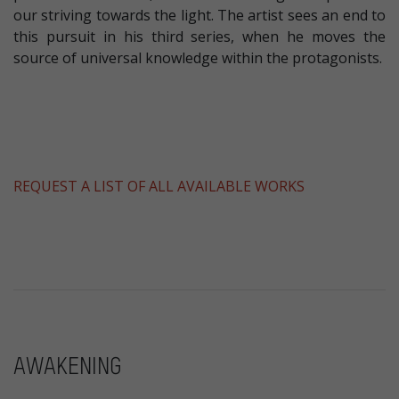
our striving towards the light. The artist sees an end to
this pursuit in his third series, when he moves the
source of universal knowledge within the protagonists.
REQUEST A LIST OF ALL AVAILABLE WORKS
AWAKENING