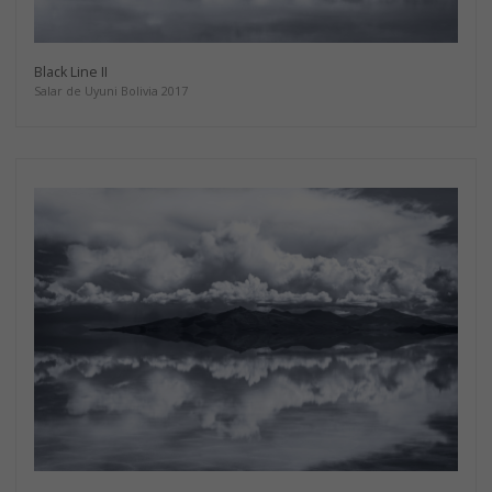
Black Line II
Salar de Uyuni Bolivia 2017