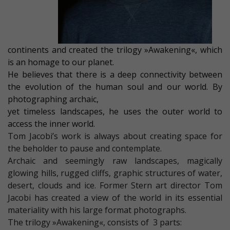
continents and created the trilogy »Awakening«, which
is an homage to our planet.
He believes that there is a deep connectivity between
the evolution of the human soul and our world. By
photographing archaic,
yet timeless landscapes, he uses the outer world to
access the inner world.
Tom Jacobi’s work is always about creating space for
the beholder to pause and contemplate.
Archaic and seemingly raw landscapes, magically
glowing hills, rugged cliffs, graphic structures of water,
desert, clouds and ice. Former Stern art director Tom
Jacobi has created a view of the world in its essential
materiality with his large format photographs.
The trilogy »Awakening«, consists of 3 parts: