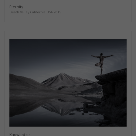
Eternity
Death Valley California USA 2015
Knowledge