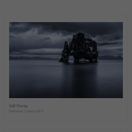
Still Thirsty
Hvitsekur Iceland 2015