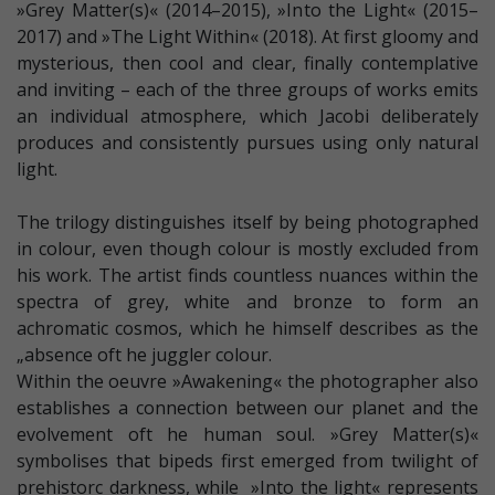
»Grey Matter(s)« (2014–2015), »Into the Light« (2015–
2017) and »The Light Within« (2018). At first gloomy and
mysterious, then cool and clear, finally contemplative
and inviting – each of the three groups of works emits
an individual atmosphere, which Jacobi deliberately
produces and consistently pursues using only natural
light.
The trilogy distinguishes itself by being photographed
in colour, even though colour is mostly excluded from
his work. The artist finds countless nuances within the
spectra of grey, white and bronze to form an
achromatic cosmos, which he himself describes as the
„absence oft he juggler colour.
Within the oeuvre »Awakening« the photographer also
establishes a connection between our planet and the
evolvement oft he human soul. »Grey Matter(s)«
symbolises that bipeds first emerged from twilight of
prehistorc darkness, while »Into the light« represents