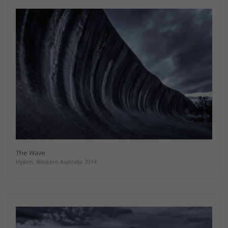
The Wave
Hyden, Western Australia 2014