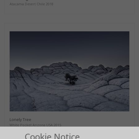
Atacama Desert Chile 2018
Lonely Tree
White Pocket Arizona USA 2015
Cookie Notice