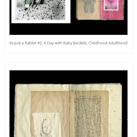
Its Just a Rabbit #2, A Day with Baby Beckett, Childhood Adulthood