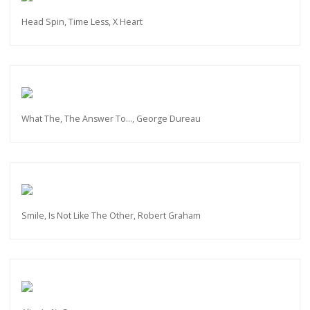
Head Spin, Time Less, X Heart
What The, The Answer To…, George Dureau
Smile, Is Not Like The Other, Robert Graham