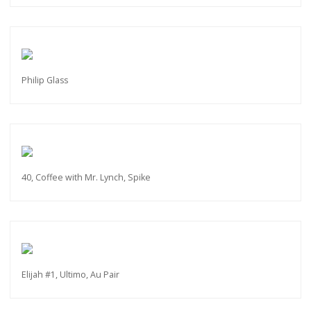
Philip Glass
40, Coffee with Mr. Lynch, Spike
Elijah #1, Ultimo, Au Pair