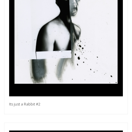
Its just a Rabbit #2