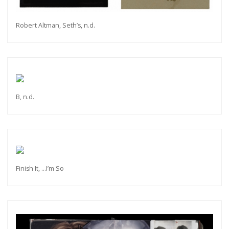
Robert Altman, Seth’s, n.d.
B, n.d.
Finish It, ...I’m So