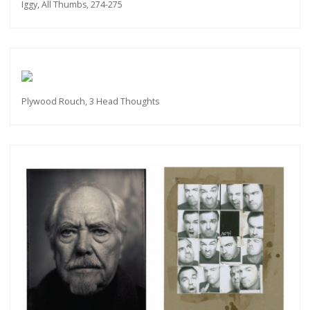
Iggy, All Thumbs, 274-275
Plywood Rouch, 3 Head Thoughts