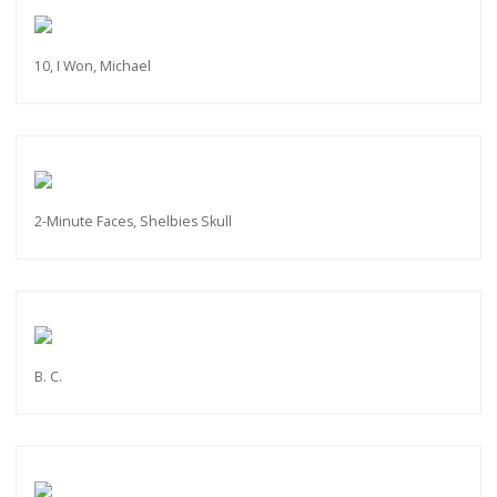
10, I Won, Michael
2-Minute Faces, Shelbies Skull
B. C.