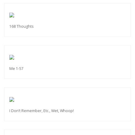
168 Thoughts
Me 1-57
I Don’t Remember, Etc., Wet, Whoop!