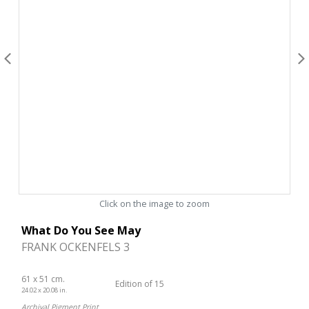
Click on the image to zoom
What Do You See May
FRANK OCKENFELS 3
61 x 51 cm.
Edition of 15
24.02 x 20.08 in.
Archival Pigment Print