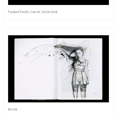
Packed Fresh, Carrot, Uncle Dick
Brook