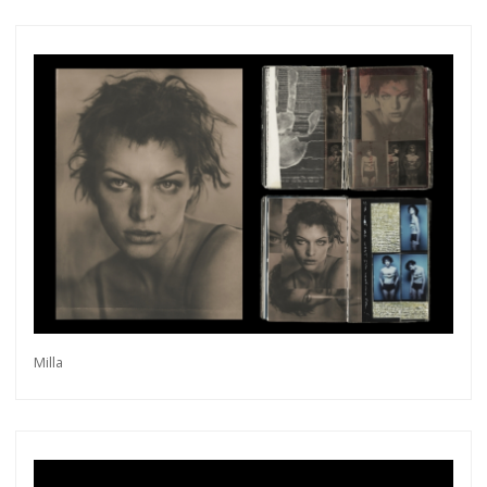
Subscribe
Milla