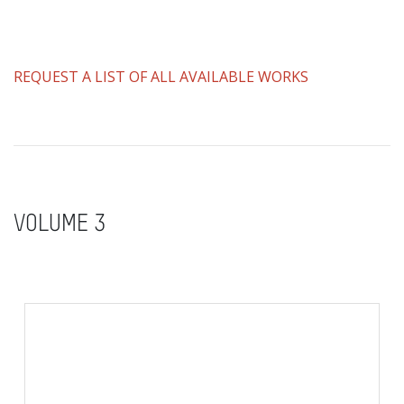
REQUEST A LIST OF ALL AVAILABLE WORKS
VOLUME 3