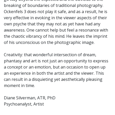
breaking of boundaries of traditional photography.
Ockenfels 3 does not play it safe, and as a result, he is
very effective in evoking in the viewer aspects of their
own psyche that they may not as yet have had any
awareness. One cannot help but feel a resonance with
the chaotic vibrancy of his mind. He leaves the imprint
of his unconscious on the photographic image.
Creativity: that wonderful intersection of dream,
phantasy and art is not just an opportunity to express
a concept or an emotion, but an occasion to open up
an experience in both the artist and the viewer. This
can result in a disquieting yet aesthetically pleasing
moment in time.
Diane Silverman, ATR, PhD
Psychoanalyst, Artist