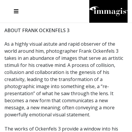
JOSEF FISCHNALLER
FRANK OCKENFELS 3
JOACHIM SCHMEISSER
JOSEF HOFLEHNER
MARC LAGRANGE
STEVE MCCURRY
SANTE D'ORAZIO
MICHAEL VON HASSEL
JACQUES OLIVAR
THIERRY LE GOUES
DANIEL HELLERMANN
SEBASTIAN COPELAND
ANDREAS H. BITESNICH
ELLEN VON UNWERTH
STEPHEN WILKES
HOWARD SCHATZ
ABOUT FRANK OCKENFELS 3
As a highly visual astute and rapid observer of the
world around him, photographer Frank Ockenfels 3
takes in an abundance of images that serve as artistic
stimuli for his creative mind. A process of collision,
collusion and collaboration is the genesis of his
creativity, leading to the transformation of a
photographic image into something else, a “re-
presentation” of what he saw through the lens. It
becomes a new form that communicates a new
message, a new meaning; often conveying a more
powerfully emotional visual statement.
The works of Ockenfels 3 provide a window into his