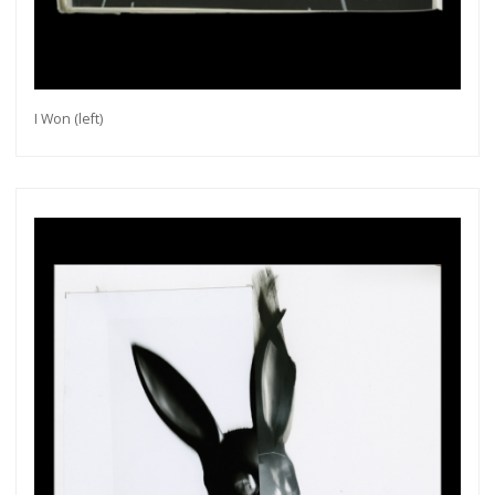
I Won (left)