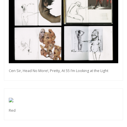
Cen Sir, Head No More!, Pretty, At 55 I’m Looking at the Light
Red