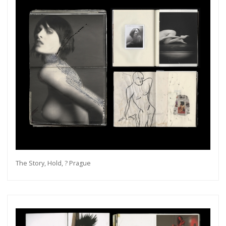
The Story, Hold, ? Prague