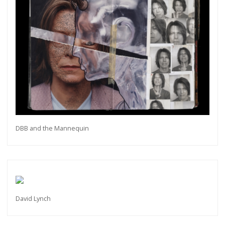
DBB and the Mannequin
David Lynch