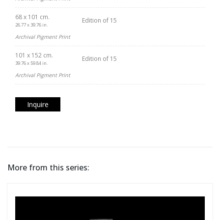
68 x 101 cm.
Edition of 15
26.77 x 39.76 in.
Archival Pigment Print
101 x 152 cm.
Edition of 15
39.76 x 59.84 in.
Archival Pigment Print
Inquire
More from this series: