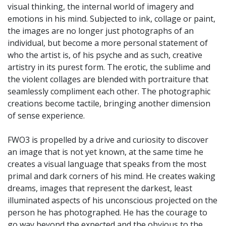
visual thinking, the internal world of imagery and
emotions in his mind. Subjected to ink, collage or paint,
the images are no longer just photographs of an
individual, but become a more personal statement of
who the artist is, of his psyche and as such, creative
artistry in its purest form. The erotic, the sublime and
the violent collages are blended with portraiture that
seamlessly compliment each other. The photographic
creations become tactile, bringing another dimension
of sense experience.
FWO3 is propelled by a drive and curiosity to discover
an image that is not yet known, at the same time he
creates a visual language that speaks from the most
primal and dark corners of his mind. He creates waking
dreams, images that represent the darkest, least
illuminated aspects of his unconscious projected on the
person he has photographed. He has the courage to
go way beyond the expected and the obvious to the