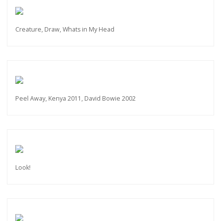
Creature, Draw, Whats in My Head
Peel Away, Kenya 2011, David Bowie 2002
Look!