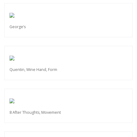
George’s
Quentin, Wine Hand, Form
8 After Thoughts, Movement