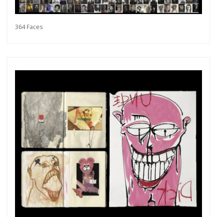
364 Faces