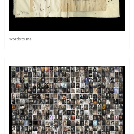
Words to me