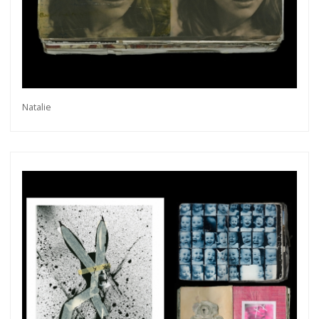
Natalie