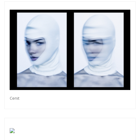
Cenit