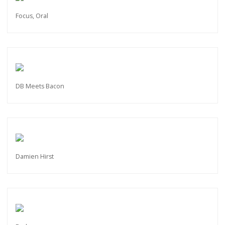
Focus, Oral
DB Meets Bacon
Damien Hirst