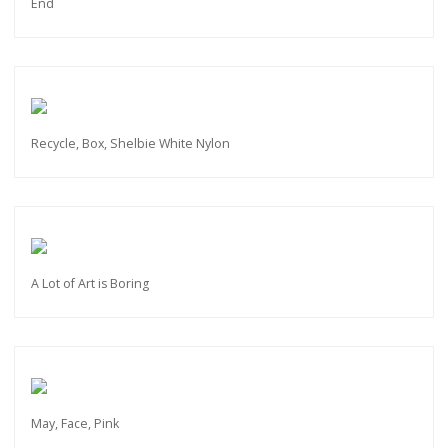
End
Recycle, Box, Shelbie White Nylon
A Lot of Art is Boring
May, Face, Pink