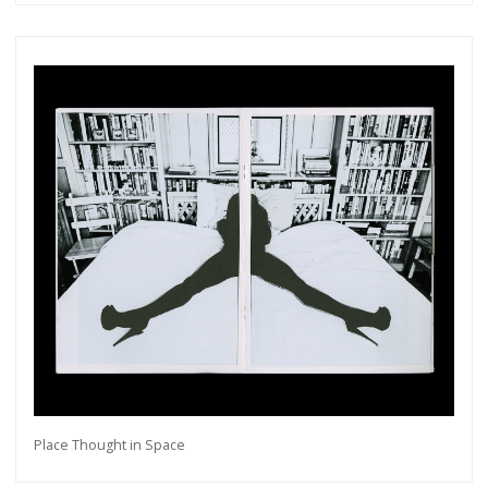
Get connected
As a member of the »IMMAGIS MAILING LIST«
you will recieve first invitations and info of
exclusive previews, opening receptions, current
exhibitions, new artists, special editions and a lot
Place Thought in Space
more.