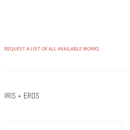
REQUEST A LIST OF ALL AVAILABLE WORKS
IRIS + EROS