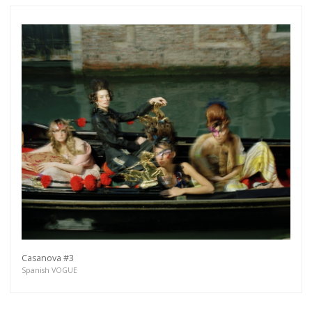
Casanova #3
Spanish VOGUE