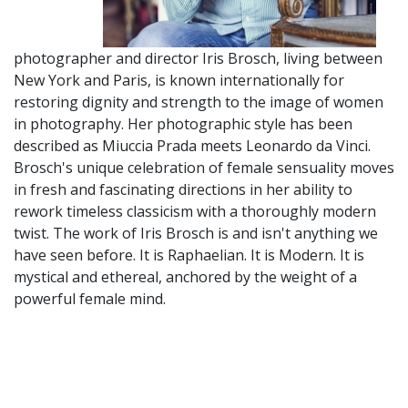
photographer and director Iris Brosch, living between
New York and Paris, is known internationally for
restoring dignity and strength to the image of women
in photography. Her photographic style has been
described as Miuccia Prada meets Leonardo da Vinci.
Brosch's unique celebration of female sensuality moves
in fresh and fascinating directions in her ability to
rework timeless classicism with a thoroughly modern
twist. The work of Iris Brosch is and isn't anything we
have seen before. It is Raphaelian. It is Modern. It is
mystical and ethereal, anchored by the weight of a
powerful female mind.