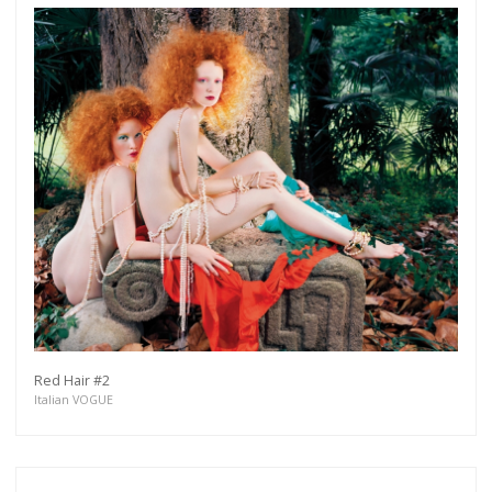
Get connected
As a member of the »IMMAGIS MAILING LIST«
you will recieve first invitations and info of
exclusive previews, opening receptions, current
exhibitions, new artists, special editions and a lot
more.
Subscribe
Red Hair #2
Italian VOGUE