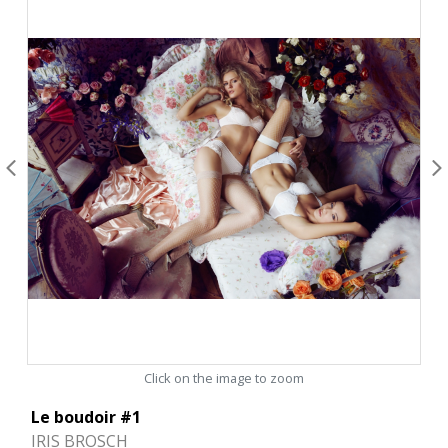
Click on the image to zoom
Le boudoir #1
IRIS BROSCH