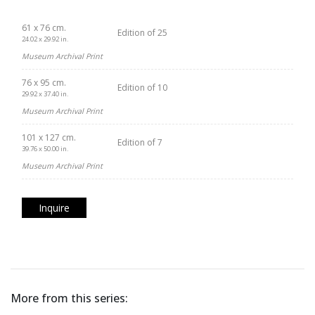
61 x 76 cm.
Edition of 25
24.02 x 29.92 in.
Museum Archival Print
76 x 95 cm.
Edition of 10
29.92 x 37.40 in.
Museum Archival Print
101 x 127 cm.
Edition of 7
39.76 x 50.00 in.
Museum Archival Print
Inquire
More from this series: