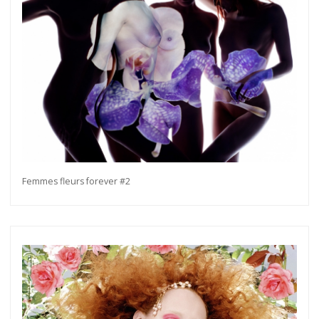
Femmes fleurs forever #2