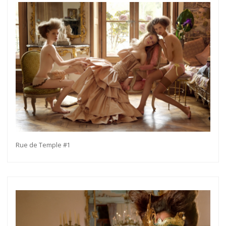
Rue de Temple #1