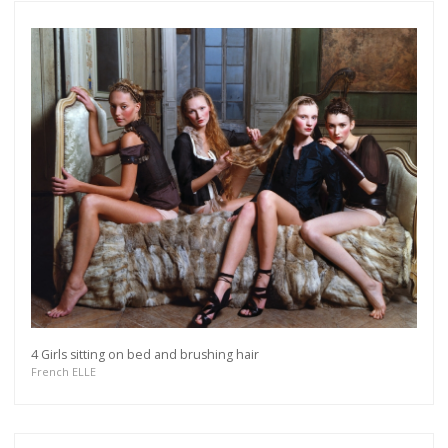
4 Girls sitting on bed and brushing hair
French ELLE