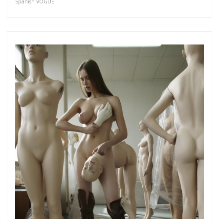
Spanish VOGUE