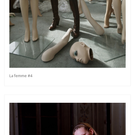
La femme #4