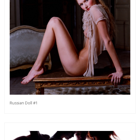
Russian Doll #1