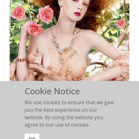
Cookie Notice
We use cookies to ensure that we give
you the best experience on our
website. By using the website you
Red Hair #1
agree to our use of cookies.
Italian VOGUE