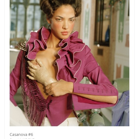
Casanova #6