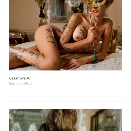
Casanova #7
Spanish VOGUE