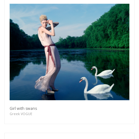
Girl with swans
Greek VOGUE