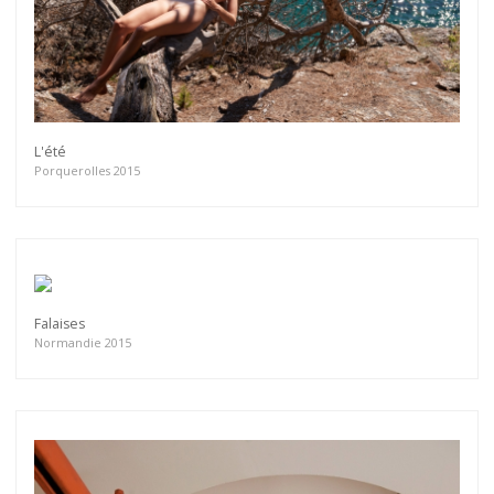
L'été
Porquerolles 2015
Falaises
Normandie 2015