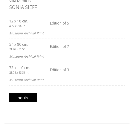
Villa Médicis
SONIA SIEFF
12 x 18 cm.
Edition of 5
4.72 x 7.09 in.
Museum Archival Print
54 x 80 cm.
Edition of 7
21.26 x 31.50 in.
Museum Archival Print
73 x 110 cm.
Edition of 3
28.74 x 43.31 in.
Museum Archival Print
Inquire