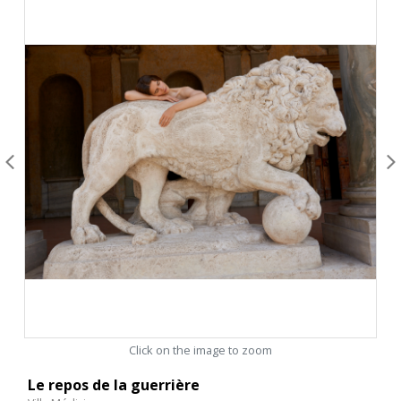
Click on the image to zoom
Le repos de la guerrière