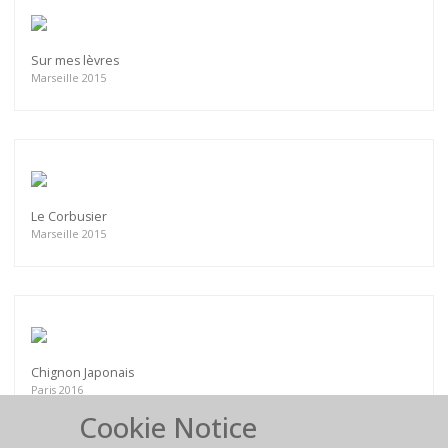
Sur mes lèvres
Marseille 2015
Le Corbusier
Marseille 2015
Chignon Japonais
Paris 2016
Cookie Notice