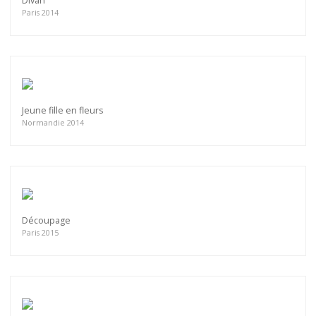
Divan
Paris 2014
Jeune fille en fleurs
Normandie 2014
Découpage
Paris 2015