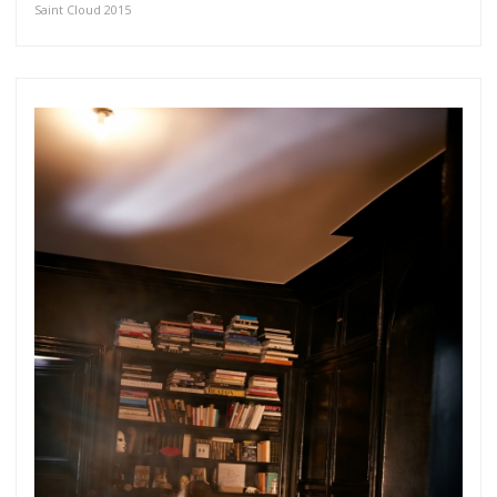
Saint Cloud 2015