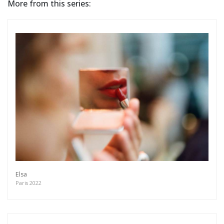
More from this series:
Elsa
Paris 2022