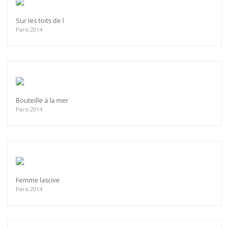
Sur les toits de l
Paris 2014
Bouteille à la mer
Paris 2014
Femme lascive
Paris 2014