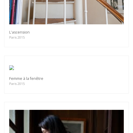
L'ascension
Paris 2015
Femme à la fenêtre
Paris 2015