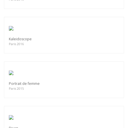
Kaleidoscope
Paris 2016
Portrait de femme
Paris 2015