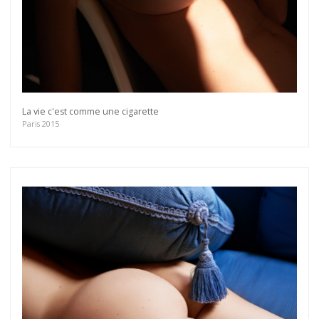
La vie c'est comme une cigarette
Paris 2015