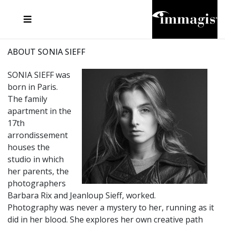
JOSEF FISCHNALLER
FRANK OCKENFELS 3
JOACHIM SCHMEISSER
JOSEF HOFLEHNER
MARC LAGRANGE
STEVE MCCURRY
SANTE D'ORAZIO
MICHAEL VON HASSEL
JACQUES OLIVAR
THIERRY LE GOUES
DANIEL HELLERMANN
SEBASTIAN COPELAND
ANDREAS H. BITESNICH
ELLEN VON UNWERTH
STEPHEN WILKES
HOWARD SCHATZ
ABOUT SONIA SIEFF
SONIA SIEFF was
born in Paris.
The family
apartment in the
17th
arrondissement
houses the
studio in which
her parents, the
photographers
Barbara Rix and Jeanloup Sieff, worked.
Photography was never a mystery to her, running as it
did in her blood. She explores her own creative path