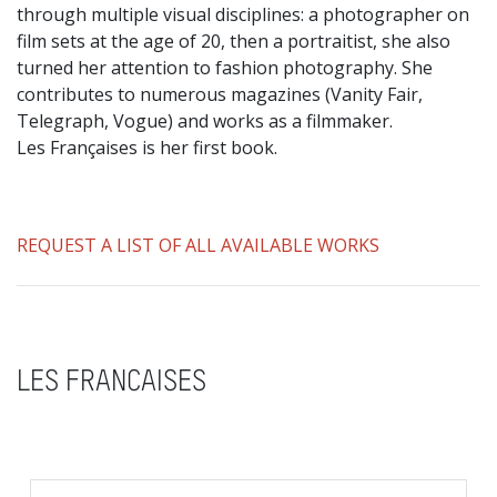
through multiple visual disciplines: a photographer on
film sets at the age of 20, then a portraitist, she also
turned her attention to fashion photography. She
contributes to numerous magazines (Vanity Fair,
Telegraph, Vogue) and works as a filmmaker.
Les Françaises is her first book.
REQUEST A LIST OF ALL AVAILABLE WORKS
LES FRANCAISES