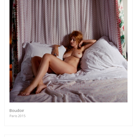
Boudoir
Paris 2015