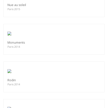
Nue au soleil
Paris 2015
Monuments
Paris 2014
Rodin
Paris 2014