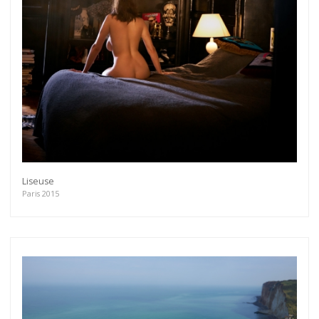
Get connected
As a member of the »IMMAGIS MAILING LIST«
Liseuse
you will recieve first invitations and info of
Paris 2015
exclusive previews, opening receptions, current
exhibitions, new artists, special editions and a lot
more.
Subscribe