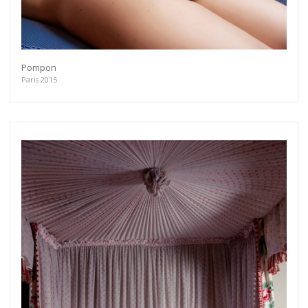
Pompon
Paris 2015