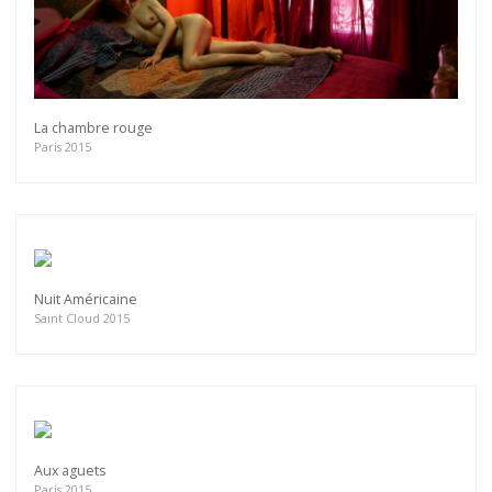
La chambre rouge
Paris 2015
Nuit Américaine
Saint Cloud 2015
Aux aguets
Paris 2015