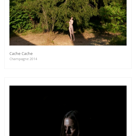
Cache Cache
Champagne 2014