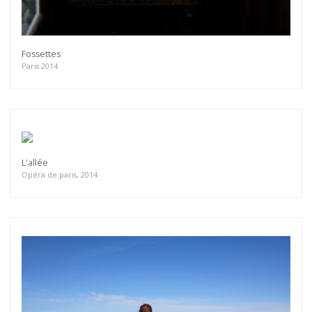
Fossettes
Paris 2014
L'allée
Opéra de paris, 2014