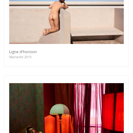
Ligne d'horizon
Marseille 2015