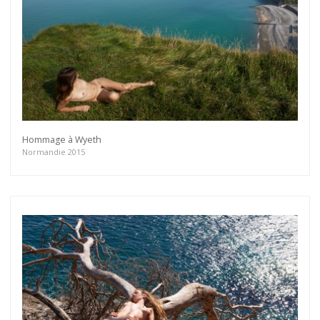
Hommage à Wyeth
Normandie 2015