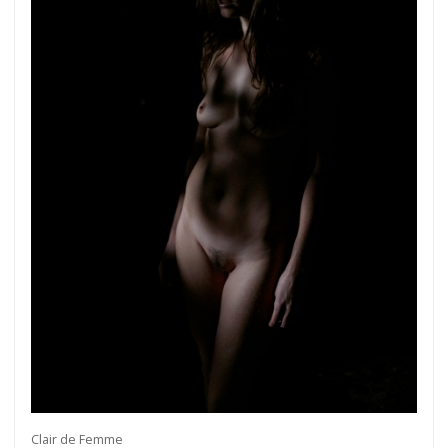
Clair de Femme