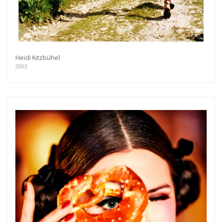
Heidi Kitzbühel
2003