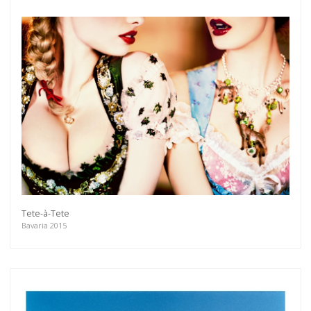
Tete-à-Tete
Bavaria 2015