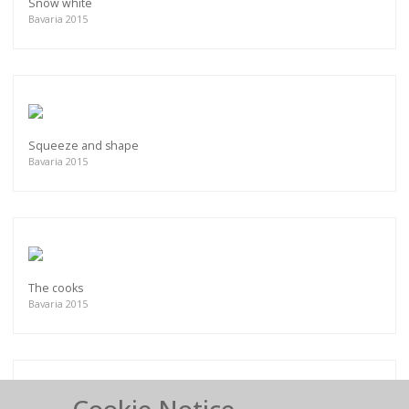
Snow white
Bavaria 2015
Squeeze and shape
Bavaria 2015
The cooks
Bavaria 2015