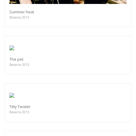
Summer heat
Bavaria 2015
The pet
Bavaria 2015
Titty Twister
Bavaria 2015