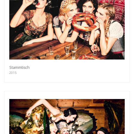
Stammtisch
2015