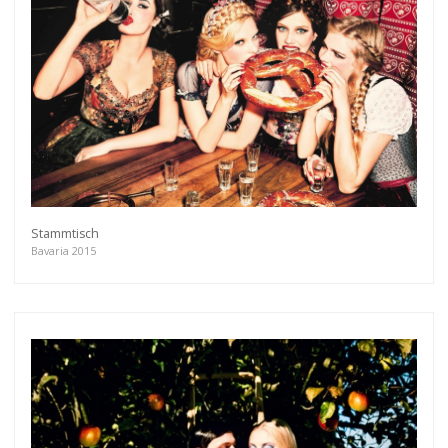
Get connected
As a member of the »IMMAGIS MAILING LIST«
you will recieve first invitations and info of
exclusive previews, opening receptions, current
exhibitions, new artists, special editions and a lot
more.
Subscribe
Stammtisch
Bavaria 2015