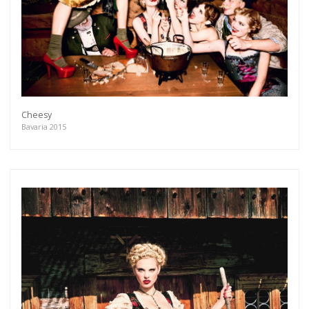
Cheesy
Bavaria 2015