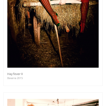
Hay fever II
Bavaria 2015