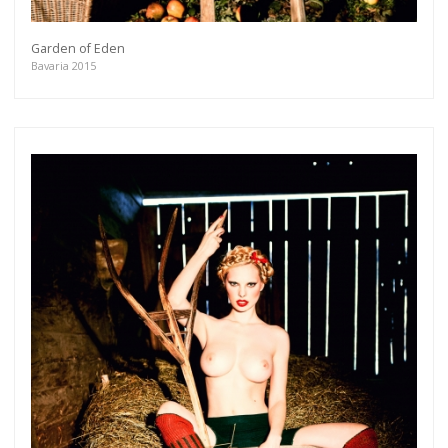
Garden of Eden
Bavaria 2015