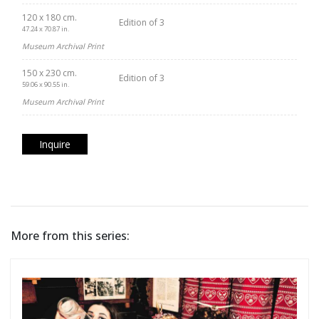
120 x 180 cm.
Edition of 3
47.24 x 70.87 in.
Museum Archival Print
150 x 230 cm.
Edition of 3
59.06 x 90.55 in.
Museum Archival Print
Inquire
More from this series: