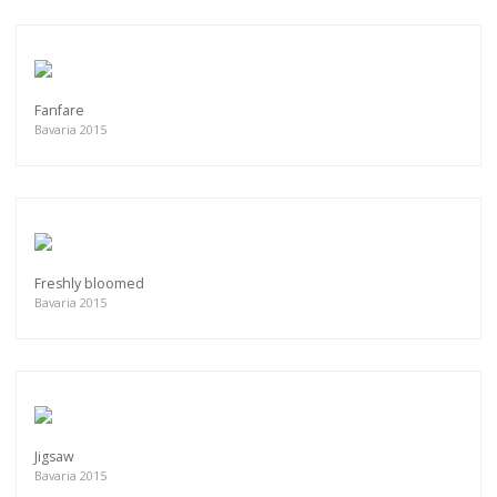
Fanfare
Bavaria 2015
Freshly bloomed
Bavaria 2015
Jigsaw
Bavaria 2015