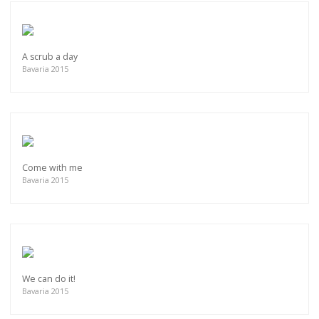
A scrub a day
Bavaria 2015
Come with me
Bavaria 2015
We can do it!
Bavaria 2015