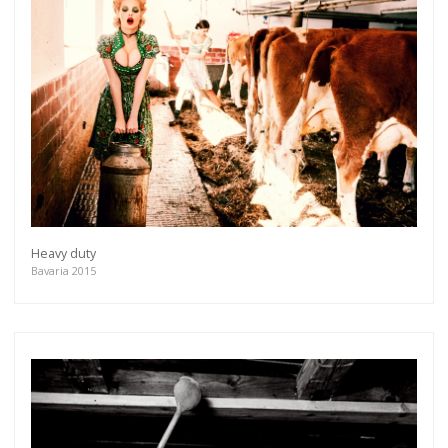
Heavy duty
Bavaria 2015