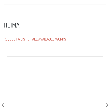
HEIMAT
REQUEST A LIST OF ALL AVAILABLE WORKS