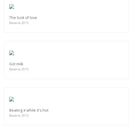
The look of love
Bavaria 2015
Got milk
Bavaria 2015
Beating it while it's hot
Bavaria 2015