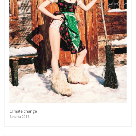
Climate change
Bavaria 2015