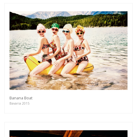
Banana Boat
Bavaria 2015