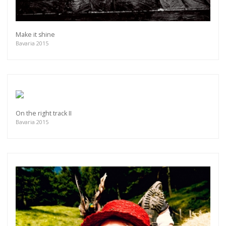
Make it shine
Bavaria 2015
On the right track II
Bavaria 2015