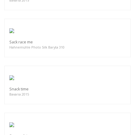
Bavaria 2015
Sack race me
Hahnemühle Photo Silk Baryta 310
Snack time
Bavaria 2015