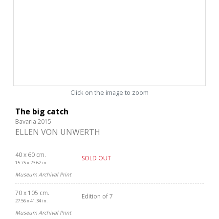
Click on the image to zoom
The big catch
Bavaria 2015
ELLEN VON UNWERTH
40 x 60 cm.
SOLD OUT
15.75 x 23.62 in.
Museum Archival Print
70 x 105 cm.
Edition of 7
27.56 x 41.34 in.
Museum Archival Print