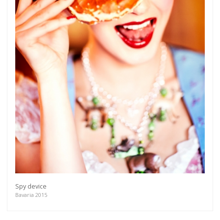
Spy device
Bavaria 2015