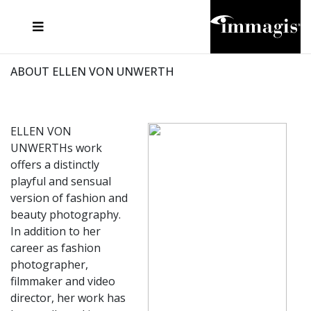
JOSEF FISCHNALLER
FRANK OCKENFELS 3
JOACHIM SCHMEISSER
JOSEF HOFLEHNER
MARC LAGRANGE
STEVE MCCURRY
SANTE D'ORAZIO
MICHAEL VON HASSEL
JACQUES OLIVAR
THIERRY LE GOUES
DANIEL HELLERMANN
SEBASTIAN COPELAND
ANDREAS H. BITESNICH
ELLEN VON UNWERTH
STEPHEN WILKES
HOWARD SCHATZ
ABOUT ELLEN VON UNWERTH
ELLEN VON
UNWERTHs work
offers a distinctly
playful and sensual
version of fashion and
beauty photography.
In addition to her
career as fashion
photographer,
filmmaker and video
director, her work has