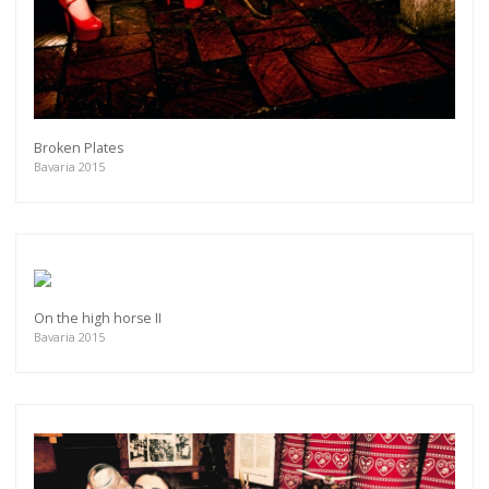
Broken Plates
Bavaria 2015
On the high horse II
Bavaria 2015