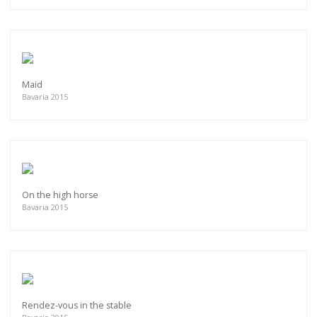
Maid
Bavaria 2015
On the high horse
Bavaria 2015
Rendez-vous in the stable