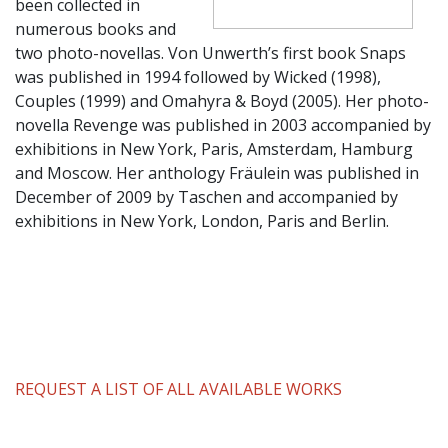
been collected in
numerous books and
two photo-novellas. Von Unwerth’s first book Snaps
was published in 1994 followed by Wicked (1998),
Couples (1999) and Omahyra & Boyd (2005). Her photo-
novella Revenge was published in 2003 accompanied by
exhibitions in New York, Paris, Amsterdam, Hamburg
and Moscow. Her anthology Fräulein was published in
December of 2009 by Taschen and accompanied by
exhibitions in New York, London, Paris and Berlin.
REQUEST A LIST OF ALL AVAILABLE WORKS